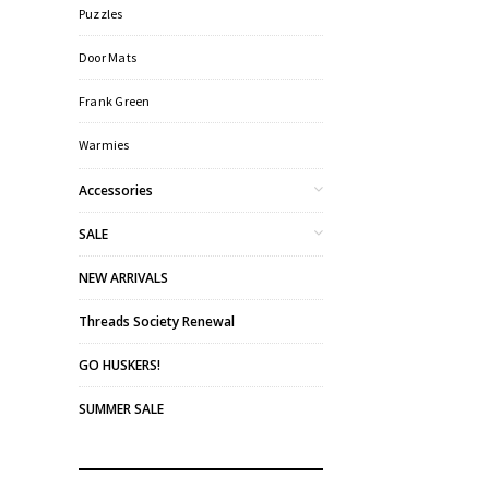
Puzzles
Door Mats
Frank Green
Warmies
Accessories
SALE
NEW ARRIVALS
Threads Society Renewal
GO HUSKERS!
SUMMER SALE