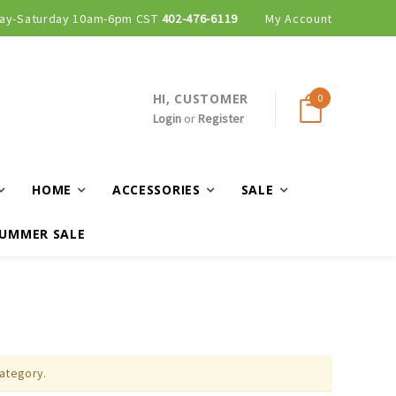
ay-Saturday 10am-6pm CST
402-476-6119
My Account
HI, CUSTOMER
0
Login
or
Register
HOME
ACCESSORIES
SALE
UMMER SALE
category.