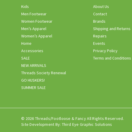
Kids
About Us
Men Footwear
Contact
Women Footwear
Brands
Men’s Apparel
Shipping and Returns
Women’s Apparel
Repairs
Home
Events
Accessories
Privacy Policy
SALE
Terms and Conditions
NEW ARRIVALS
Threads Society Renewal
GO HUSKERS!
SUMMER SALE
© 2026 Threads/Footloose & Fancy All Rights Reserved.
Site Development By:
Third Eye Graphic Solutions