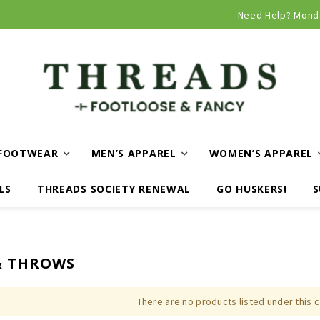
Curbside and local delivery available!
Need Help? Mond
FOOTWEAR
MEN’S APPAREL
WOMEN’S APPAREL
LS
THREADS SOCIETY RENEWAL
GO HUSKERS!
S
& THROWS
There are no products listed under this 