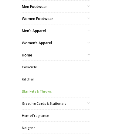
Men Footwear
Women Footwear
Men’s Apparel
Women’s Apparel
Home
Corkcicle
Kitchen
Blankets & Throws
Greeting Cards & Stationary
Home Fragrance
Nalgene