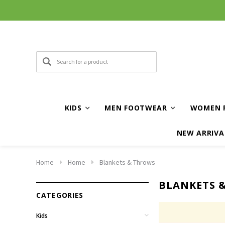
KIDS
MEN FOOTWEAR
WOMEN 
NEW ARRIVA
Home
Home
Blankets & Throws
BLANKETS 
CATEGORIES
Kids