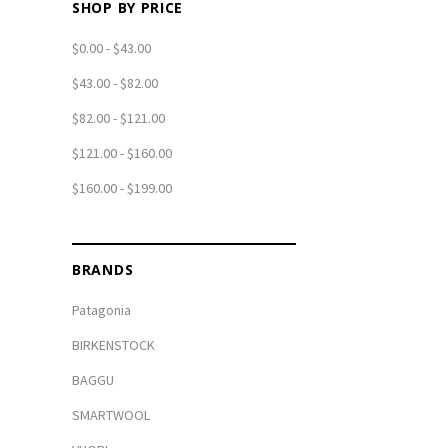
SHOP BY PRICE
$0.00 - $43.00
$43.00 - $82.00
$82.00 - $121.00
$121.00 - $160.00
$160.00 - $199.00
BRANDS
Patagonia
BIRKENSTOCK
BAGGU
SMARTWOOL