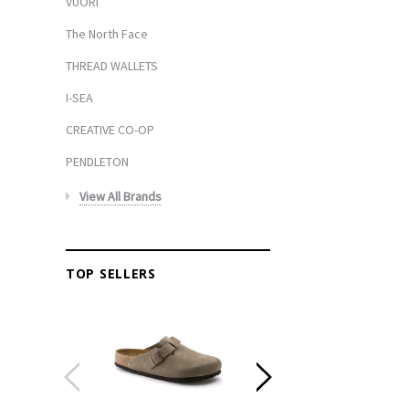
VUORI
The North Face
THREAD WALLETS
I-SEA
CREATIVE CO-OP
PENDLETON
View All Brands
TOP SELLERS