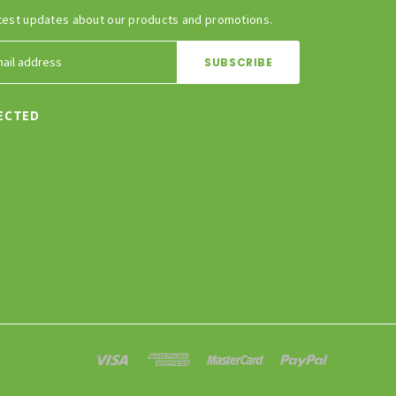
test updates about our products and promotions.
ECTED