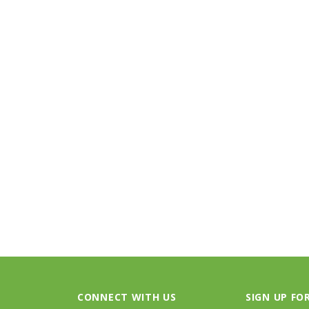
STOCK
BIRKENSTOCK
FOO
 Oiled Leather
Arizona - Mocha Birko-Flor
Threads S
.95
$117.95
PTIONS
CHOOSE OPTIONS
CONNECT WITH US
SIGN UP FO