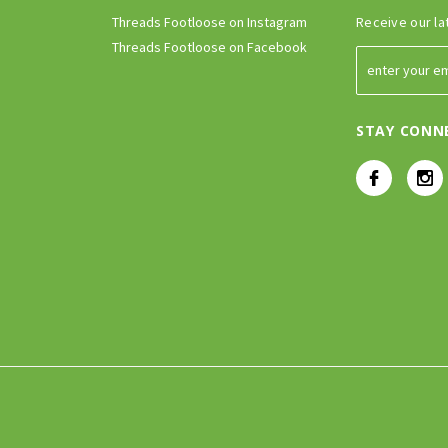
Threads Footloose on Instagram
Receive our la
Threads Footloose on Facebook
STAY CONN