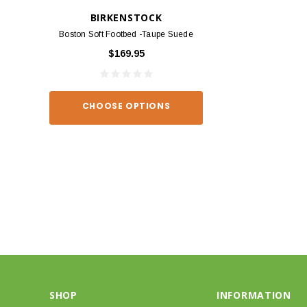
BIRKENSTOCK
BIRKEN
Boston Soft Footbed -Taupe Suede
Arizona - Habana
$169.95
$139
CHOOSE OPTIONS
CHOOSE O
SHOP
INFORMATION