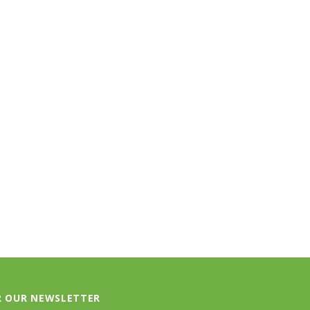
TLOOSE & FANCY
BIRKENSTOCK
ociety Membership Renewal
Arizona Soft Footbed - Iron Oiled
Leather
$40.00
$154.95
ADD TO CART
CHOOSE OPTIONS
R OUR NEWSLETTER