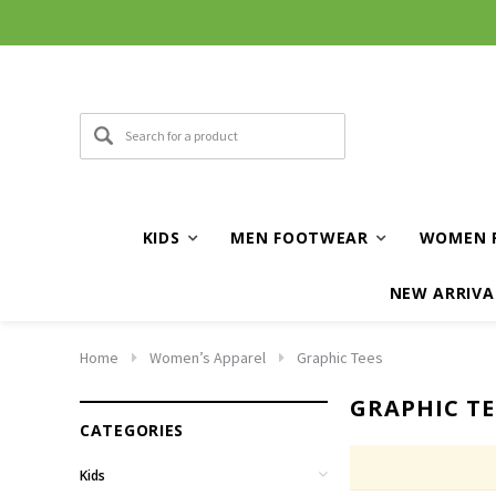
KIDS
MEN FOOTWEAR
WOMEN 
NEW ARRIVA
Home
Women’s Apparel
Graphic Tees
GRAPHIC TE
CATEGORIES
Kids