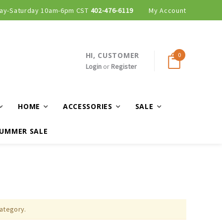
ay-Saturday 10am-6pm CST
402-476-6119
My Account
HI, CUSTOMER
0
Login
or
Register
HOME
ACCESSORIES
SALE
UMMER SALE
category.