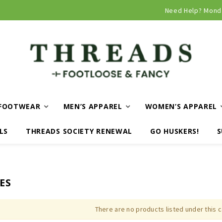
Curbside and local delivery available!
Need Help? Mond
FOOTWEAR
MEN’S APPAREL
WOMEN’S APPAREL
LS
THREADS SOCIETY RENEWAL
GO HUSKERS!
S
ES
There are no products listed under this 