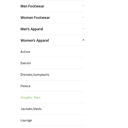
Men Footwear
Women Footwear
Men’s Apparel
Women’s Apparel
Active
Denim
Dresses/Jumpsuits
Fleece
Graphic Tees
Jackets/Vests
Lounge