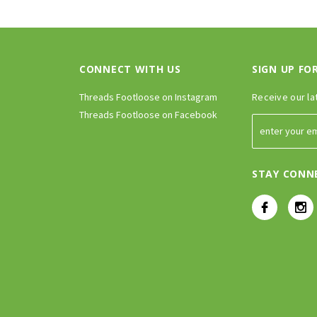
CONNECT WITH US
SIGN UP FO
Threads Footloose on Instagram
Receive our la
Threads Footloose on Facebook
STAY CONN