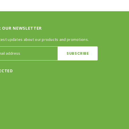
R OUR NEWSLETTER
test updates about our products and promotions.
ECTED