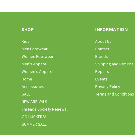
SHOP
INFORMATION
Kids
About Us
Men Footwear
Contact
Women Footwear
Brands
Men’s Apparel
Shipping and Returns
Women’s Apparel
Repairs
Home
Events
Accessories
Privacy Policy
SALE
Terms and Conditions
NEW ARRIVALS
Threads Society Renewal
GO HUSKERS!
SUMMER SALE