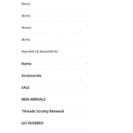
Pants
Shirts
Shorts
Skirts
Sweaters & Sweatshirts
Home
Accessories
SALE
NEW ARRIVALS
Threads Society Renewal
GO HUSKERS!