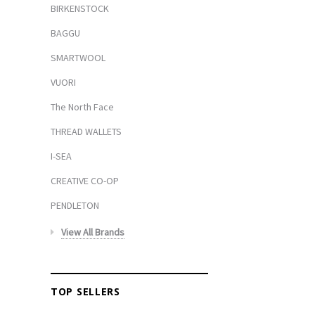
BIRKENSTOCK
BAGGU
SMARTWOOL
VUORI
The North Face
THREAD WALLETS
I-SEA
CREATIVE CO-OP
PENDLETON
View All Brands
TOP SELLERS