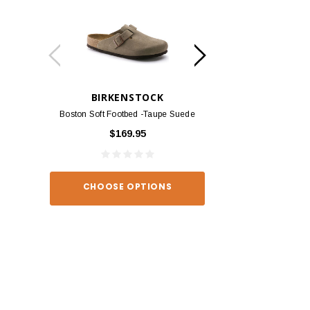
BIRKENSTOCK
BIRKEN
Boston Soft Footbed -Taupe Suede
Arizona - Habana
$169.95
$139
CHOOSE OPTIONS
CHOOSE O