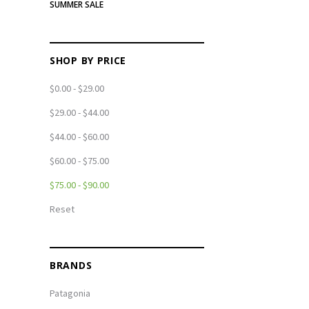
SUMMER SALE
SHOP BY PRICE
$0.00 - $29.00
$29.00 - $44.00
$44.00 - $60.00
$60.00 - $75.00
$75.00 - $90.00
Reset
BRANDS
Patagonia