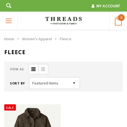
MY ACCOUNT
0
Home
Women’s Apparel
Fleece
FLEECE
VIEW AS
SORT BY
SALE