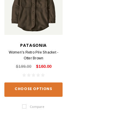
PATAGONIA
Women's Retro Pile Shacket -
Otter Brown
$199.00
$160.00
CHOOSE OPTIONS
Compare