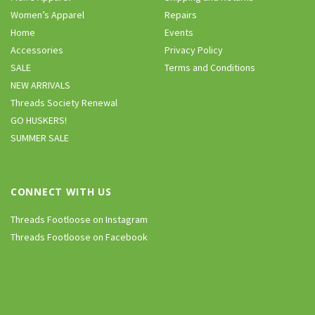
Women’s Apparel
Repairs
Home
Events
Accessories
Privacy Policy
SALE
Terms and Conditions
NEW ARRIVALS
Threads Society Renewal
GO HUSKERS!
SUMMER SALE
CONNECT WITH US
Threads Footloose on Instagram
Threads Footloose on Facebook