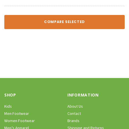
COMPARE SELECTED
SHOP
INFORMATION
Kids
About Us
Men Footwear
Contact
Women Footwear
Brands
Men’s Apparel
Shipping and Returns