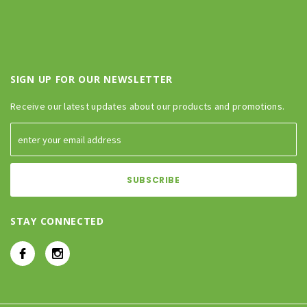
SIGN UP FOR OUR NEWSLETTER
Receive our latest updates about our products and promotions.
STAY CONNECTED