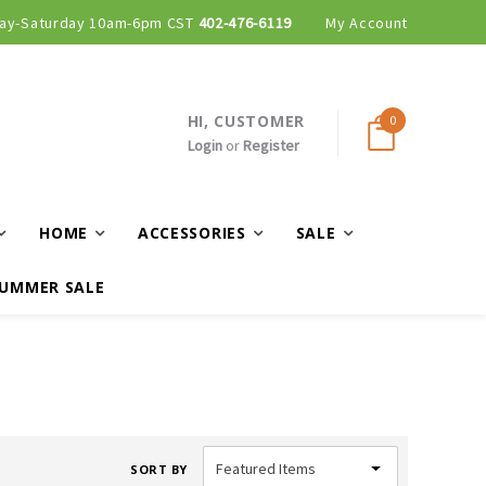
ay-Saturday 10am-6pm CST
402-476-6119
My Account
HI, CUSTOMER
0
Login
or
Register
HOME
ACCESSORIES
SALE
UMMER SALE
SORT BY