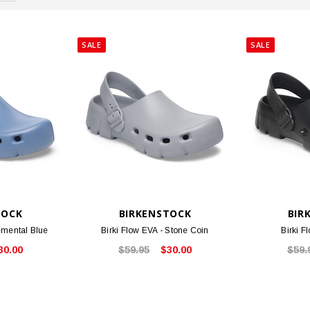
SALE
SALE
TOCK
BIRKENSTOCK
BIR
lemental Blue
Birki Flow EVA - Stone Coin
Birki F
30.00
$59.95
$30.00
$59.