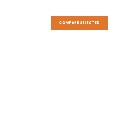
COMPARE SELECTED