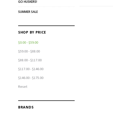
GO HUSKERS!
SUMMER SALE
SHOP BY PRICE
$0.00 - $59.00
$59.00 - $88.00
$88.00 - $117.00
$117.00 - $146.00
$146.00 - $175.00
Reset
BRANDS