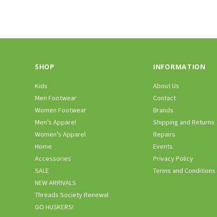
SHOP
INFORMATION
Kids
About Us
Men Footwear
Contact
Women Footwear
Brands
Men’s Apparel
Shipping and Returns
Women’s Apparel
Repairs
Home
Events
Accessories
Privacy Policy
SALE
Terms and Conditions
NEW ARRIVALS
Threads Society Renewal
GO HUSKERS!