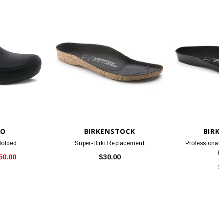
KO
BIRKENSTOCK
BIR
Molded
Super-Birki Replacement
Professiona
50.00
$30.00