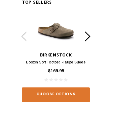
TOP SELLERS
BIRKENSTOCK
BIRKEN
Boston Soft Footbed -Taupe Suede
Arizona - Habana
$169.95
$139
CHOOSE OPTIONS
CHOOSE O