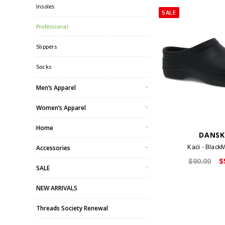
Insoles
SALE
Professional
Slippers
Socks
Men’s Apparel
Women’s Apparel
Home
DANS
Accessories
Kaci - Black
$90.00
$
SALE
NEW ARRIVALS
Threads Society Renewal