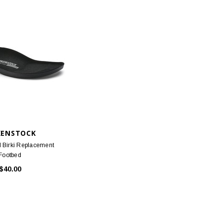
KENSTOCK
l Birki Replacement
Footbed
$40.00