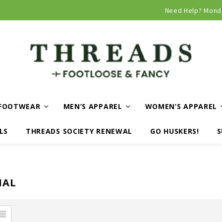
Curbside and local delivery available!
Need Help? Mond
FOOTWEAR
MEN’S APPAREL
WOMEN’S APPAREL
LS
THREADS SOCIETY RENEWAL
GO HUSKERS!
S
NAL