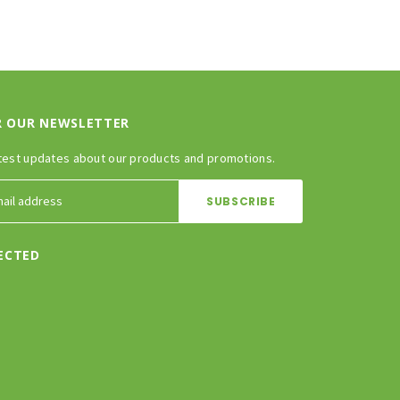
R OUR NEWSLETTER
test updates about our products and promotions.
ECTED