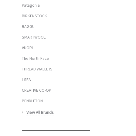
Patagonia
BIRKENSTOCK
BAGGU
SMARTWOOL
VUORI
The North Face
THREAD WALLETS
I-SEA
CREATIVE CO-OP
PENDLETON
View All Brands