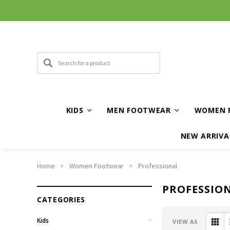
KIDS
MEN FOOTWEAR
WOMEN 
NEW ARRIVA
Home
Women Footwear
Professional
PROFESSIO
CATEGORIES
Kids
VIEW AS