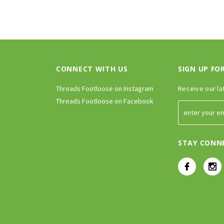
CONNECT WITH US
SIGN UP FO
Threads Footloose on Instagram
Receive our la
Threads Footloose on Facebook
STAY CONN