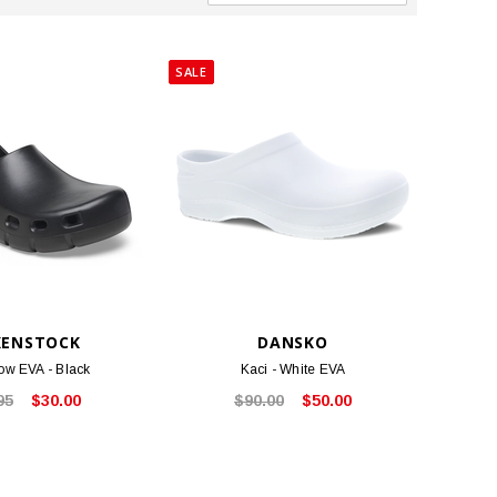
SALE
KENSTOCK
DANSKO
low EVA - Black
Kaci - White EVA
95
$30.00
$90.00
$50.00