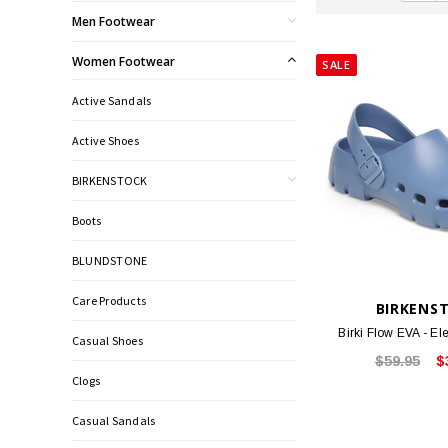
Men Footwear
Women Footwear
SALE
Active Sandals
Active Shoes
BIRKENSTOCK
Boots
BLUNDSTONE
Care Products
BIRKENS
Birki Flow EVA - E
Casual Shoes
$59.95
$
Clogs
Casual Sandals