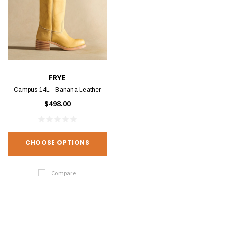
FRYE
Campus 14L - Banana Leather
$498.00
CHOOSE OPTIONS
Compare