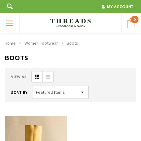
MY ACCOUNT
0
Home
Women Footwear
Boots
BOOTS
VIEW AS
SORT BY