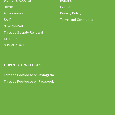
Women’s Apparel
Repairs
Home
Events
Accessories
Privacy Policy
SALE
Terms and Conditions
NEW ARRIVALS
Threads Society Renewal
GO HUSKERS!
SUMMER SALE
CONNECT WITH US
Threads Footloose on Instagram
Threads Footloose on Facebook