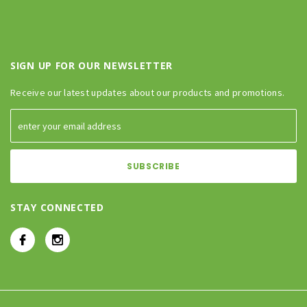
SIGN UP FOR OUR NEWSLETTER
Receive our latest updates about our products and promotions.
STAY CONNECTED