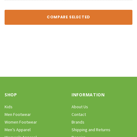
COMPARE SELECTED
SHOP
INFORMATION
Kids
About Us
Men Footwear
Contact
Women Footwear
Brands
Men’s Apparel
Shipping and Returns