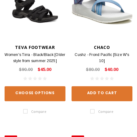
TEVA FOOTWEAR
CHACO
Women's Tirra - Black/Black [Older
Cushz - Frond Pacific [Size W's
style from summer 2025]
10]
$90.00
$45.00
$80.00
$40.00
CHOOSE OPTIONS
ADD TO CART
Compare
Compare