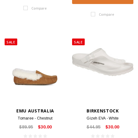
Compare
Compare
SALE
SALE
EMU AUSTRALIA
BIRKENSTOCK
Tomaree - Chestnut
Gizeh EVA - White
$89.95
$30.00
$44.95
$30.00