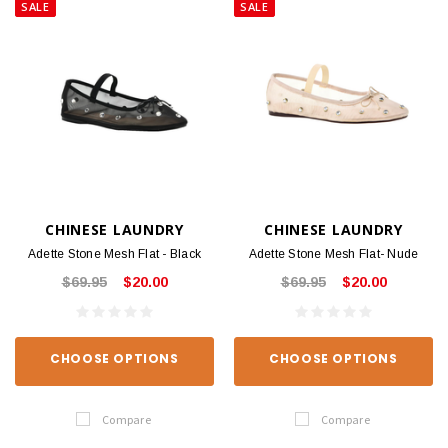
SALE
SALE
CHINESE LAUNDRY
CHINESE LAUNDRY
Adette Stone Mesh Flat - Black
Adette Stone Mesh Flat- Nude
$69.95
$20.00
$69.95
$20.00
CHOOSE OPTIONS
CHOOSE OPTIONS
Compare
Compare