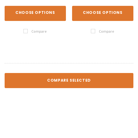
CHOOSE OPTIONS
CHOOSE OPTIONS
Compare
Compare
COMPARE SELECTED