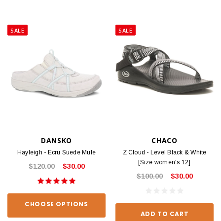
SALE
SALE
DANSKO
CHACO
Hayleigh - Ecru Suede Mule
Z Cloud - Level Black & White
[Size women's 12]
$120.00
$30.00
$100.00
$30.00
CHOOSE OPTIONS
ADD TO CART