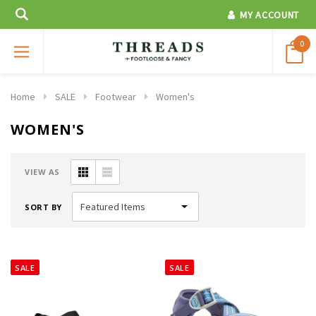
MY ACCOUNT
0
Home
SALE
Footwear
Women's
WOMEN'S
VIEW AS
SORT BY
SALE
SALE