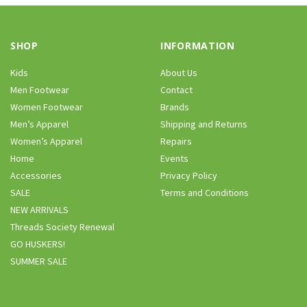
SHOP
INFORMATION
Kids
About Us
Men Footwear
Contact
Women Footwear
Brands
Men’s Apparel
Shipping and Returns
Women’s Apparel
Repairs
Home
Events
Accessories
Privacy Policy
SALE
Terms and Conditions
NEW ARRIVALS
Threads Society Renewal
GO HUSKERS!
SUMMER SALE