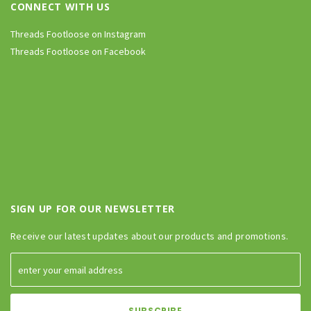
CONNECT WITH US
Threads Footloose on Instagram
Threads Footloose on Facebook
SIGN UP FOR OUR NEWSLETTER
Receive our latest updates about our products and promotions.