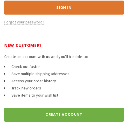
Forgot your password?
NEW CUSTOMER?
Create an account with us and you'll be able to:
Check out faster
Save multiple shipping addresses
Access your order history
Track new orders
Save items to your wish list
CREATE ACCOUNT