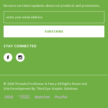
Receive our latest updates about our products and promotions.
STAY CONNECTED
© 2026 Threads/Footloose & Fancy All Rights Reserved.
Site Development By:
Third Eye Graphic Solutions