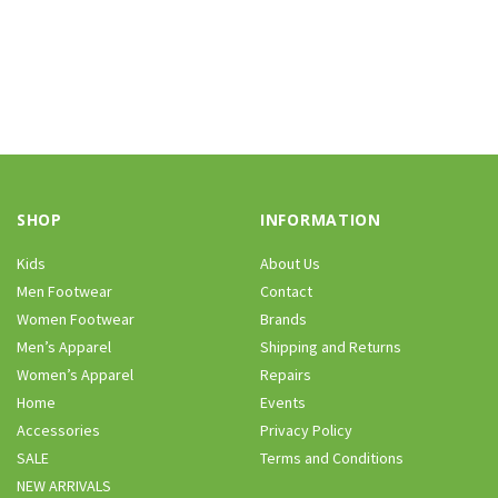
SHOP
INFORMATION
Kids
About Us
Men Footwear
Contact
Women Footwear
Brands
Men’s Apparel
Shipping and Returns
Women’s Apparel
Repairs
Home
Events
Accessories
Privacy Policy
SALE
Terms and Conditions
NEW ARRIVALS