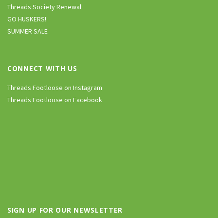
Threads Society Renewal
GO HUSKERS!
SUMMER SALE
CONNECT WITH US
Threads Footloose on Instagram
Threads Footloose on Facebook
SIGN UP FOR OUR NEWSLETTER