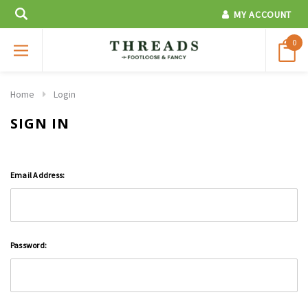
MY ACCOUNT
0
Home
Login
SIGN IN
Email Address:
Password: