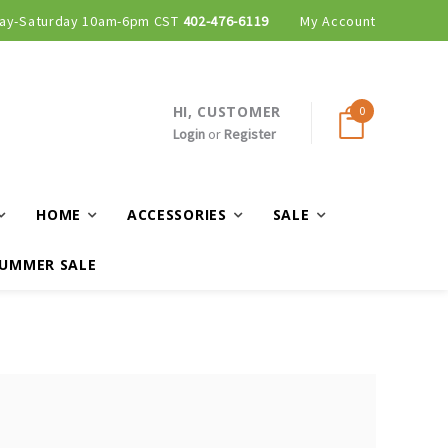
ay-Saturday 10am-6pm CST
402-476-6119
My Account
HI, CUSTOMER
0
Login
or
Register
HOME
ACCESSORIES
SALE
UMMER SALE