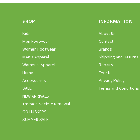
SHOP
INFORMATION
Kids
About Us
Men Footwear
Contact
Women Footwear
Brands
Men’s Apparel
Shipping and Returns
Women’s Apparel
Repairs
Home
Events
Accessories
Privacy Policy
SALE
Terms and Conditions
NEW ARRIVALS
Threads Society Renewal
GO HUSKERS!
SUMMER SALE