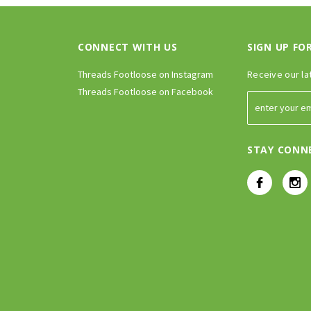
CONNECT WITH US
SIGN UP FO
Threads Footloose on Instagram
Receive our la
Threads Footloose on Facebook
STAY CONN