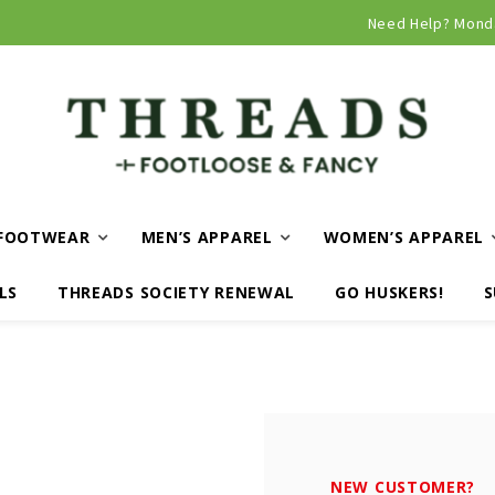
Curbside and local delivery available!
Need Help? Mond
FOOTWEAR
MEN’S APPAREL
WOMEN’S APPAREL
LS
THREADS SOCIETY RENEWAL
GO HUSKERS!
S
NEW CUSTOMER?