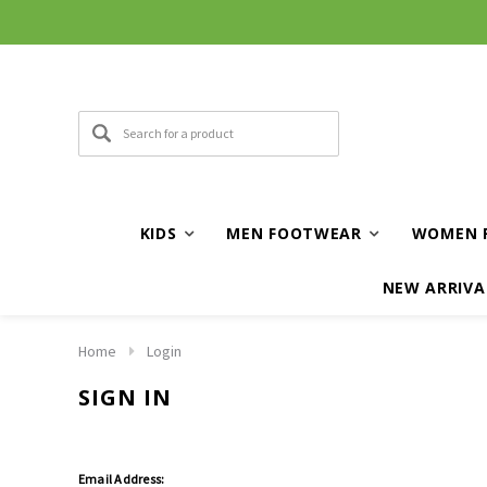
KIDS
MEN FOOTWEAR
WOMEN 
NEW ARRIVA
Home
Login
SIGN IN
Email Address: