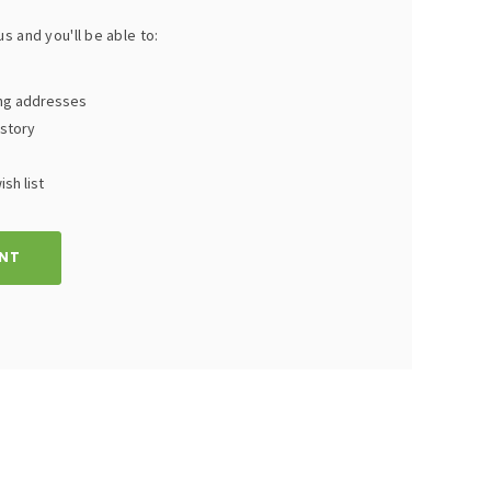
s and you'll be able to:
ing addresses
istory
sh list
NT