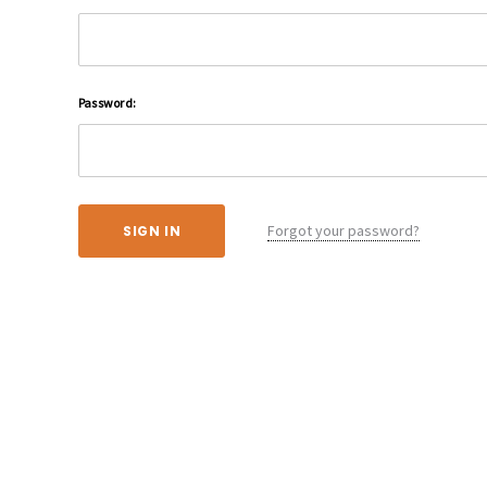
Password:
Forgot your password?