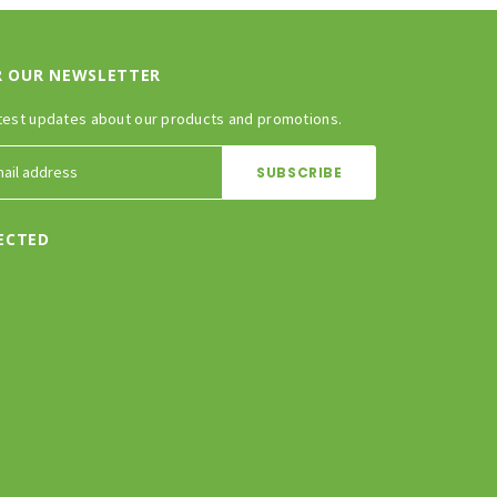
R OUR NEWSLETTER
test updates about our products and promotions.
ECTED