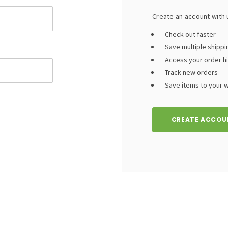
Create an account with u
Check out faster
Save multiple shipp
Access your order h
Track new orders
Save items to your wi
CREATE ACCOU