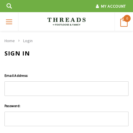
MY ACCOUNT
0
Home
Login
SIGN IN
Email Address:
Password: