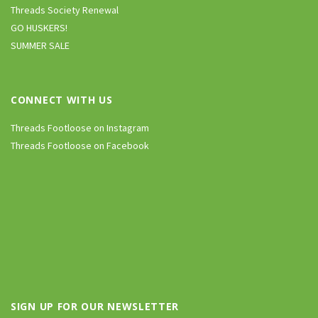
Threads Society Renewal
GO HUSKERS!
SUMMER SALE
CONNECT WITH US
Threads Footloose on Instagram
Threads Footloose on Facebook
SIGN UP FOR OUR NEWSLETTER