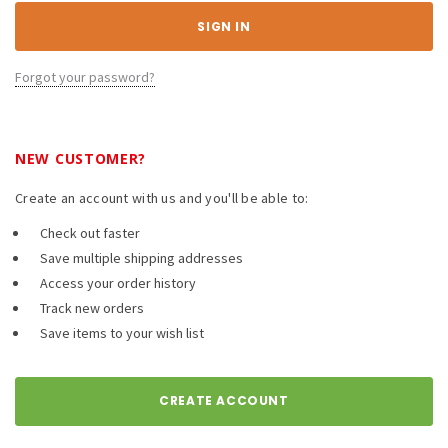
Forgot your password?
NEW CUSTOMER?
Create an account with us and you'll be able to:
Check out faster
Save multiple shipping addresses
Access your order history
Track new orders
Save items to your wish list
CREATE ACCOUNT