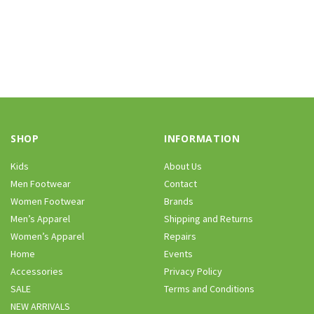
SHOP
INFORMATION
Kids
About Us
Men Footwear
Contact
Women Footwear
Brands
Men’s Apparel
Shipping and Returns
Women’s Apparel
Repairs
Home
Events
Accessories
Privacy Policy
SALE
Terms and Conditions
NEW ARRIVALS