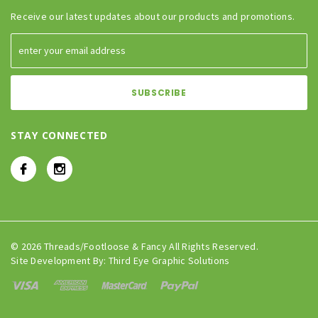
Receive our latest updates about our products and promotions.
STAY CONNECTED
© 2026 Threads/Footloose & Fancy All Rights Reserved.
Site Development By:
Third Eye Graphic Solutions