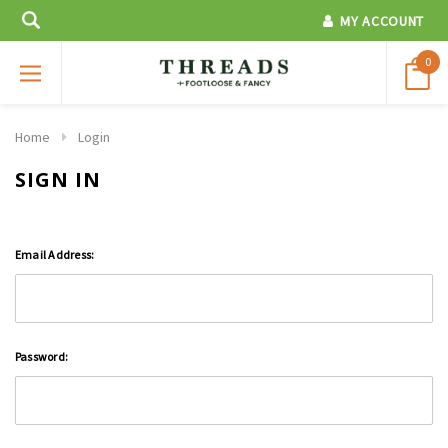
MY ACCOUNT
0
Home
Login
SIGN IN
Email Address:
Password: