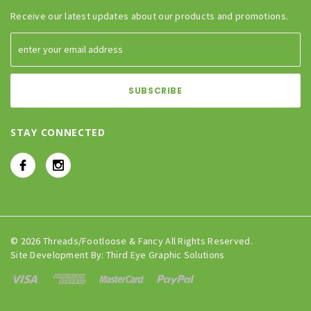
Receive our latest updates about our products and promotions.
STAY CONNECTED
© 2026 Threads/Footloose & Fancy All Rights Reserved.
Site Development By:
Third Eye Graphic Solutions