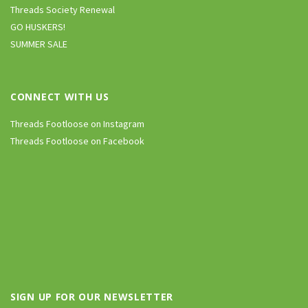
Threads Society Renewal
GO HUSKERS!
SUMMER SALE
CONNECT WITH US
Threads Footloose on Instagram
Threads Footloose on Facebook
SIGN UP FOR OUR NEWSLETTER