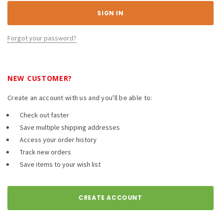
Forgot your password?
NEW CUSTOMER?
Create an account with us and you'll be able to:
Check out faster
Save multiple shipping addresses
Access your order history
Track new orders
Save items to your wish list
CREATE ACCOUNT