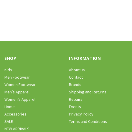
SHOP
INFORMATION
Kids
About Us
Men Footwear
Contact
Women Footwear
Brands
Men’s Apparel
Shipping and Returns
Women’s Apparel
Repairs
Home
Events
Accessories
Privacy Policy
SALE
Terms and Conditions
NEW ARRIVALS