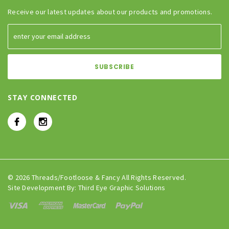
Receive our latest updates about our products and promotions.
STAY CONNECTED
© 2026 Threads/Footloose & Fancy All Rights Reserved.
Site Development By:
Third Eye Graphic Solutions