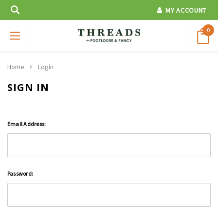
MY ACCOUNT
0
Home
Login
SIGN IN
Email Address:
Password: