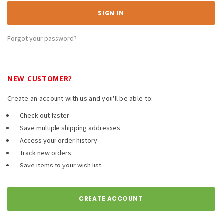
Forgot your password?
NEW CUSTOMER?
Create an account with us and you'll be able to:
Check out faster
Save multiple shipping addresses
Access your order history
Track new orders
Save items to your wish list
CREATE ACCOUNT