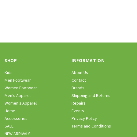
SHOP
INFORMATION
Kids
About Us
Men Footwear
Contact
Women Footwear
Brands
Men’s Apparel
Shipping and Returns
Women’s Apparel
Repairs
Home
Events
Accessories
Privacy Policy
SALE
Terms and Conditions
NEW ARRIVALS