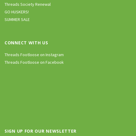
Threads Society Renewal
GO HUSKERS!
SUMMER SALE
CONNECT WITH US
Threads Footloose on Instagram
Threads Footloose on Facebook
SIGN UP FOR OUR NEWSLETTER