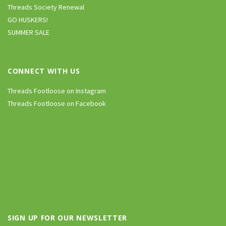
Threads Society Renewal
GO HUSKERS!
SUMMER SALE
CONNECT WITH US
Threads Footloose on Instagram
Threads Footloose on Facebook
SIGN UP FOR OUR NEWSLETTER