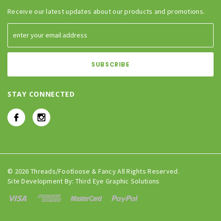
Receive our latest updates about our products and promotions.
STAY CONNECTED
© 2026 Threads/Footloose & Fancy All Rights Reserved.
Site Development By:
Third Eye Graphic Solutions