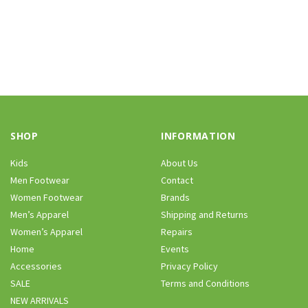
SHOP
INFORMATION
Kids
About Us
Men Footwear
Contact
Women Footwear
Brands
Men’s Apparel
Shipping and Returns
Women’s Apparel
Repairs
Home
Events
Accessories
Privacy Policy
SALE
Terms and Conditions
NEW ARRIVALS