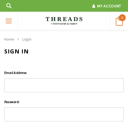
MY ACCOUNT
0
Home
Login
SIGN IN
Email Address:
Password: