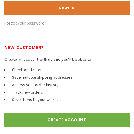
Forgot your password?
NEW CUSTOMER?
Create an account with us and you'll be able to:
Check out faster
Save multiple shipping addresses
Access your order history
Track new orders
Save items to your wish list
CREATE ACCOUNT