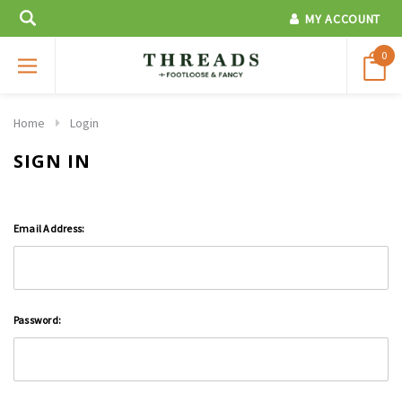
MY ACCOUNT
0
Home
Login
SIGN IN
Email Address:
Password: