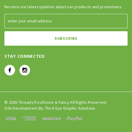
Receive our latest updates about our products and promotions.
STAY CONNECTED
© 2026 Threads/Footloose & Fancy All Rights Reserved.
Site Development By:
Third Eye Graphic Solutions