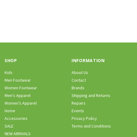
SHOP
INFORMATION
Kids
About Us
Men Footwear
Contact
Women Footwear
Brands
Men’s Apparel
Shipping and Returns
Women’s Apparel
Repairs
Home
Events
Accessories
Privacy Policy
SALE
Terms and Conditions
NEW ARRIVALS