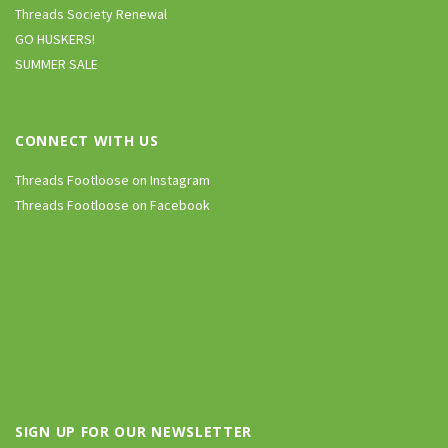
Threads Society Renewal
GO HUSKERS!
SUMMER SALE
CONNECT WITH US
Threads Footloose on Instagram
Threads Footloose on Facebook
SIGN UP FOR OUR NEWSLETTER