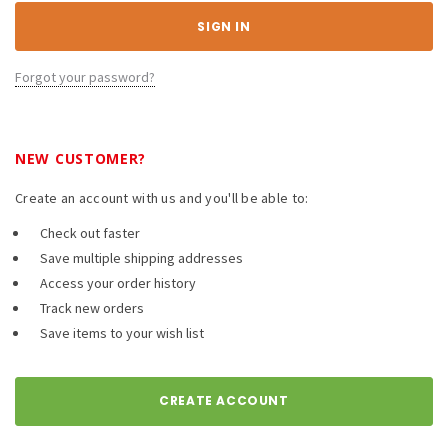
Forgot your password?
NEW CUSTOMER?
Create an account with us and you'll be able to:
Check out faster
Save multiple shipping addresses
Access your order history
Track new orders
Save items to your wish list
CREATE ACCOUNT