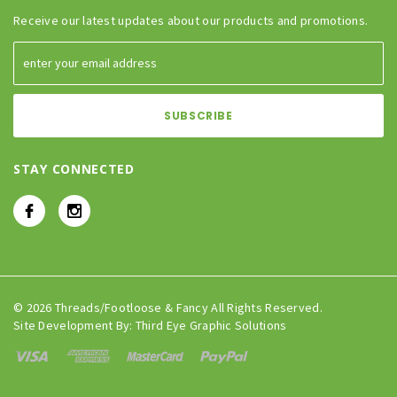
Receive our latest updates about our products and promotions.
STAY CONNECTED
© 2026 Threads/Footloose & Fancy All Rights Reserved.
Site Development By:
Third Eye Graphic Solutions