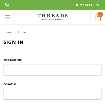
MY ACCOUNT
0
Home
Login
SIGN IN
Email Address:
Password: