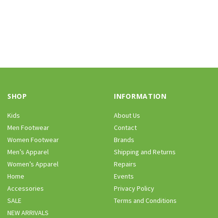
SHOP
INFORMATION
Kids
About Us
Men Footwear
Contact
Women Footwear
Brands
Men’s Apparel
Shipping and Returns
Women’s Apparel
Repairs
Home
Events
Accessories
Privacy Policy
SALE
Terms and Conditions
NEW ARRIVALS