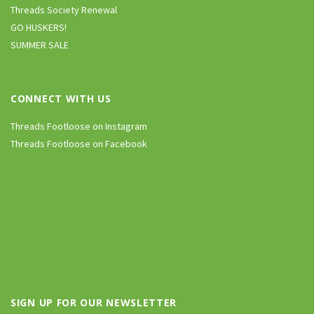
Threads Society Renewal
GO HUSKERS!
SUMMER SALE
CONNECT WITH US
Threads Footloose on Instagram
Threads Footloose on Facebook
SIGN UP FOR OUR NEWSLETTER