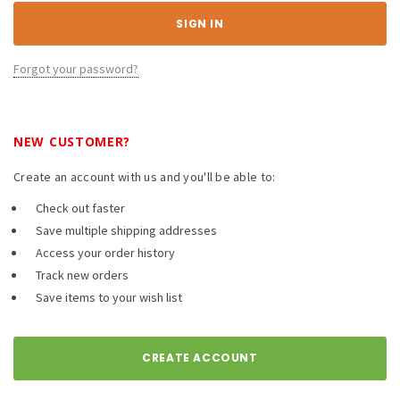
Forgot your password?
NEW CUSTOMER?
Create an account with us and you'll be able to:
Check out faster
Save multiple shipping addresses
Access your order history
Track new orders
Save items to your wish list
CREATE ACCOUNT