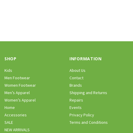
SHOP
INFORMATION
Kids
About Us
Men Footwear
Contact
Women Footwear
Brands
Men’s Apparel
Shipping and Returns
Women’s Apparel
Repairs
Home
Events
Accessories
Privacy Policy
SALE
Terms and Conditions
NEW ARRIVALS