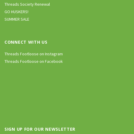
Threads Society Renewal
GO HUSKERS!
SUMMER SALE
CONNECT WITH US
Threads Footloose on Instagram
Threads Footloose on Facebook
SIGN UP FOR OUR NEWSLETTER