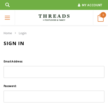
MY ACCOUNT
0
Home
Login
SIGN IN
Email Address:
Password: