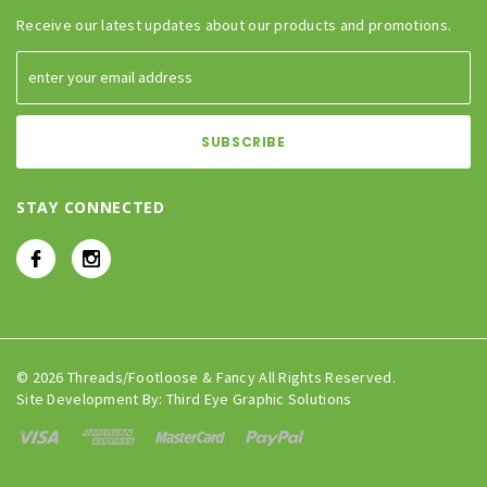
Receive our latest updates about our products and promotions.
STAY CONNECTED
© 2026 Threads/Footloose & Fancy All Rights Reserved.
Site Development By:
Third Eye Graphic Solutions