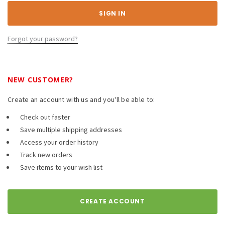
Forgot your password?
NEW CUSTOMER?
Create an account with us and you'll be able to:
Check out faster
Save multiple shipping addresses
Access your order history
Track new orders
Save items to your wish list
CREATE ACCOUNT