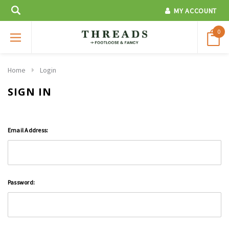
MY ACCOUNT
0
Home
Login
SIGN IN
Email Address:
Password: