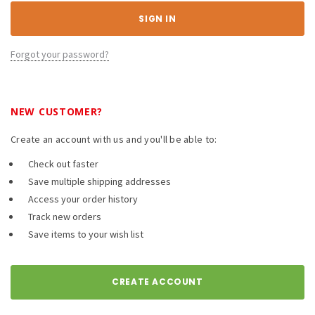
Forgot your password?
NEW CUSTOMER?
Create an account with us and you'll be able to:
Check out faster
Save multiple shipping addresses
Access your order history
Track new orders
Save items to your wish list
CREATE ACCOUNT