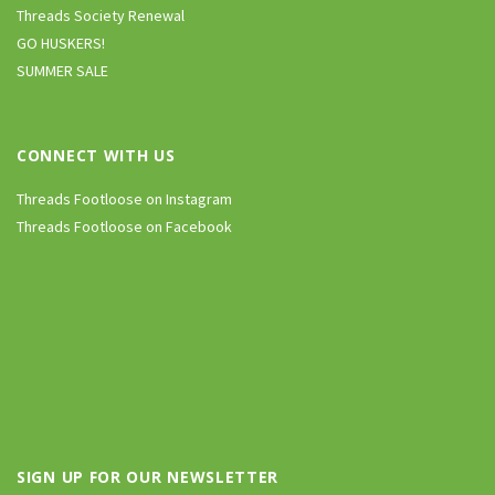
Threads Society Renewal
GO HUSKERS!
SUMMER SALE
CONNECT WITH US
Threads Footloose on Instagram
Threads Footloose on Facebook
SIGN UP FOR OUR NEWSLETTER