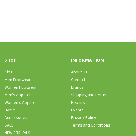
SHOP
INFORMATION
Kids
About Us
Men Footwear
Contact
Women Footwear
Brands
Men’s Apparel
Shipping and Returns
Women’s Apparel
Repairs
Home
Events
Accessories
Privacy Policy
SALE
Terms and Conditions
NEW ARRIVALS