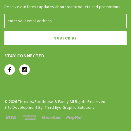
Receive our latest updates about our products and promotions.
STAY CONNECTED
© 2026 Threads/Footloose & Fancy All Rights Reserved.
Site Development By:
Third Eye Graphic Solutions