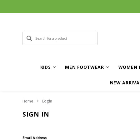
KIDS
MEN FOOTWEAR
WOMEN 
NEW ARRIVA
Home
Login
SIGN IN
Email Address: