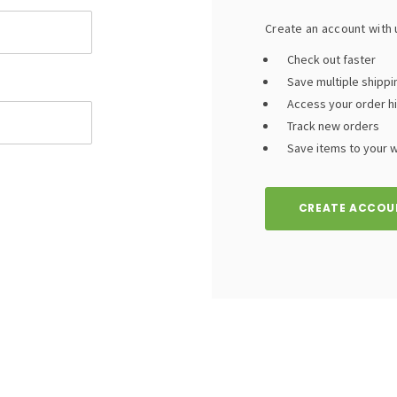
Create an account with u
Check out faster
Save multiple shipp
Access your order h
Track new orders
Save items to your wi
CREATE ACCOU