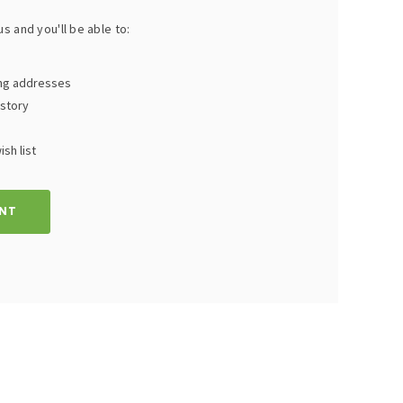
s and you'll be able to:
ing addresses
istory
sh list
NT