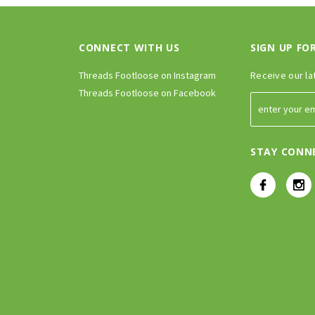
CONNECT WITH US
SIGN UP FO
Threads Footloose on Instagram
Receive our la
Threads Footloose on Facebook
STAY CONN