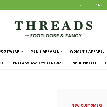
Curbside and local delivery available!
Need Help? Mond
FOOTWEAR
MEN’S APPAREL
WOMEN’S APPAREL
LS
THREADS SOCIETY RENEWAL
GO HUSKERS!
S
NEW CUSTOMER?