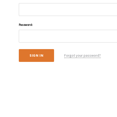
Password:
Forgot your password?