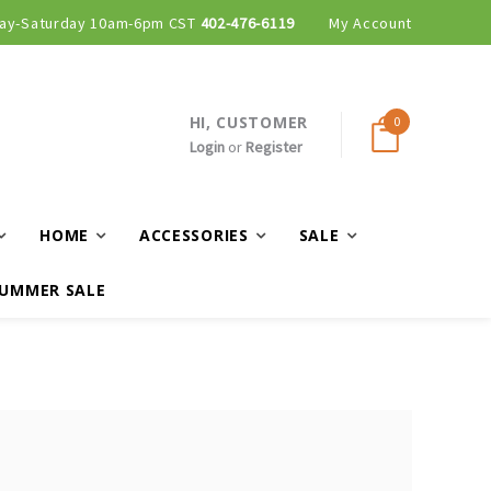
ay-Saturday 10am-6pm CST
402-476-6119
My Account
HI, CUSTOMER
0
Login
or
Register
HOME
ACCESSORIES
SALE
UMMER SALE