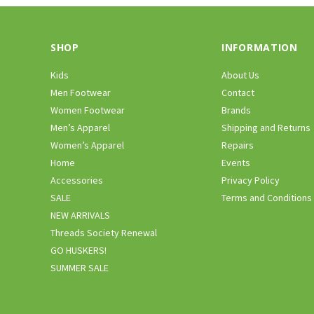
SHOP
INFORMATION
Kids
About Us
Men Footwear
Contact
Women Footwear
Brands
Men’s Apparel
Shipping and Returns
Women’s Apparel
Repairs
Home
Events
Accessories
Privacy Policy
SALE
Terms and Conditions
NEW ARRIVALS
Threads Society Renewal
GO HUSKERS!
SUMMER SALE