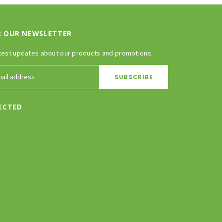
R OUR NEWSLETTER
test updates about our products and promotions.
ECTED