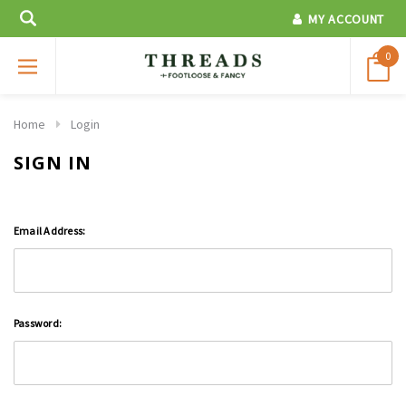
MY ACCOUNT
0
Home
Login
SIGN IN
Email Address:
Password: