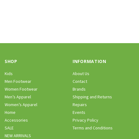
SHOP
INFORMATION
Kids
About Us
Men Footwear
Contact
Women Footwear
Brands
Men’s Apparel
Shipping and Returns
Women’s Apparel
Repairs
Home
Events
Accessories
Privacy Policy
SALE
Terms and Conditions
NEW ARRIVALS