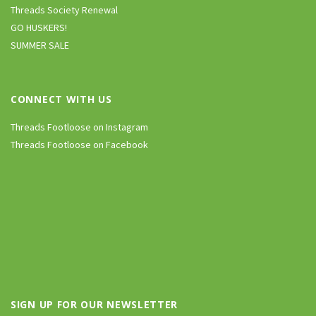
Threads Society Renewal
GO HUSKERS!
SUMMER SALE
CONNECT WITH US
Threads Footloose on Instagram
Threads Footloose on Facebook
SIGN UP FOR OUR NEWSLETTER