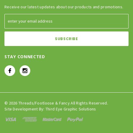
Receive our latest updates about our products and promotions.
STAY CONNECTED
© 2026 Threads/Footloose & Fancy All Rights Reserved.
Site Development By:
Third Eye Graphic Solutions