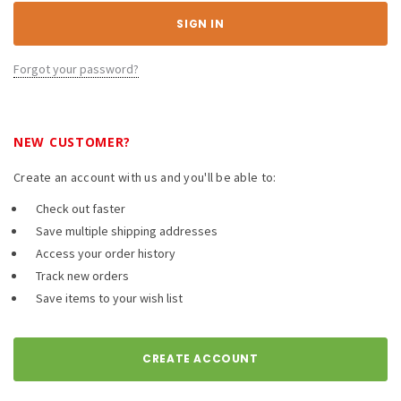
Forgot your password?
NEW CUSTOMER?
Create an account with us and you'll be able to:
Check out faster
Save multiple shipping addresses
Access your order history
Track new orders
Save items to your wish list
CREATE ACCOUNT