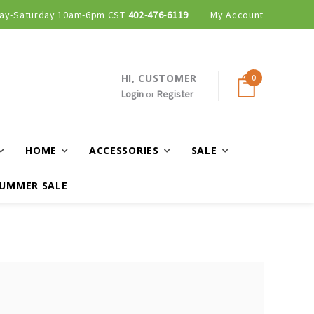
ay-Saturday 10am-6pm CST
402-476-6119
My Account
HI, CUSTOMER
0
Login
or
Register
HOME
ACCESSORIES
SALE
UMMER SALE