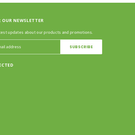
R OUR NEWSLETTER
test updates about our products and promotions.
ECTED