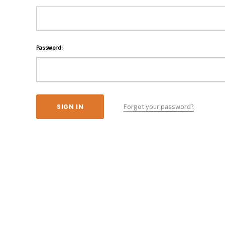
Password:
Forgot your password?