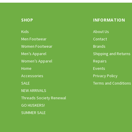
SHOP
INFORMATION
Kids
About Us
Men Footwear
Contact
Women Footwear
Brands
Men’s Apparel
Shipping and Returns
Women’s Apparel
Repairs
Home
Events
Accessories
Privacy Policy
SALE
Terms and Conditions
NEW ARRIVALS
Threads Society Renewal
GO HUSKERS!
SUMMER SALE