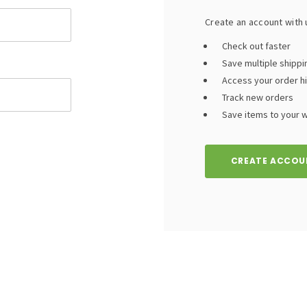
Create an account with u
Check out faster
Save multiple shipp
Access your order h
Track new orders
Save items to your wi
CREATE ACCOU