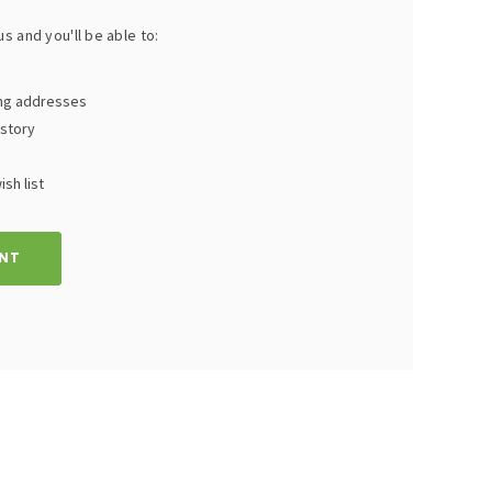
s and you'll be able to:
ing addresses
istory
sh list
NT