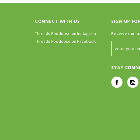
CONNECT WITH US
SIGN UP FO
Threads Footloose on Instagram
Receive our la
Threads Footloose on Facebook
STAY CONN