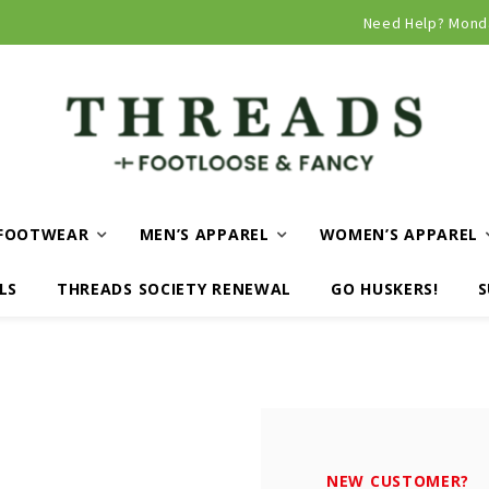
Curbside and local delivery available!
Need Help? Mond
FOOTWEAR
MEN’S APPAREL
WOMEN’S APPAREL
LS
THREADS SOCIETY RENEWAL
GO HUSKERS!
S
NEW CUSTOMER?