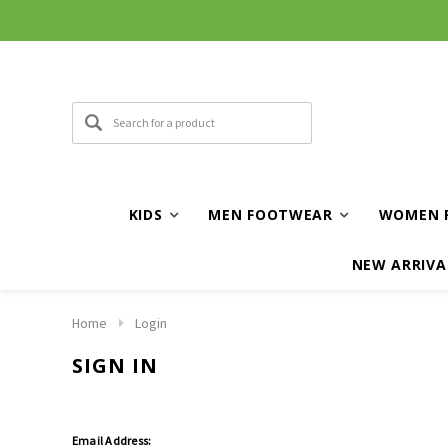
KIDS
MEN FOOTWEAR
WOMEN 
NEW ARRIVA
Home
Login
SIGN IN
Email Address: