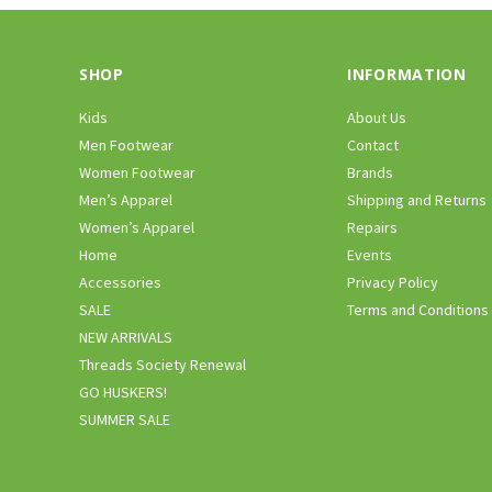
SHOP
INFORMATION
Kids
About Us
Men Footwear
Contact
Women Footwear
Brands
Men’s Apparel
Shipping and Returns
Women’s Apparel
Repairs
Home
Events
Accessories
Privacy Policy
SALE
Terms and Conditions
NEW ARRIVALS
Threads Society Renewal
GO HUSKERS!
SUMMER SALE