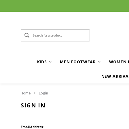
KIDS
MEN FOOTWEAR
WOMEN 
NEW ARRIVA
Home
Login
SIGN IN
Email Address: