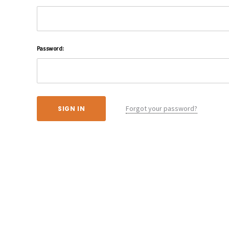
Password:
Forgot your password?