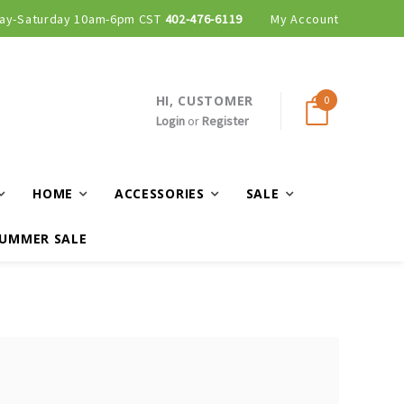
ay-Saturday 10am-6pm CST
402-476-6119
My Account
HI, CUSTOMER
0
Login
or
Register
HOME
ACCESSORIES
SALE
UMMER SALE