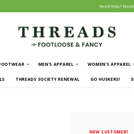
Curbside and local delivery available!
Need Help? Mond
FOOTWEAR
MEN’S APPAREL
WOMEN’S APPAREL
LS
THREADS SOCIETY RENEWAL
GO HUSKERS!
S
NEW CUSTOMER?