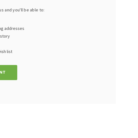
s and you'll be able to:
ing addresses
istory
sh list
NT