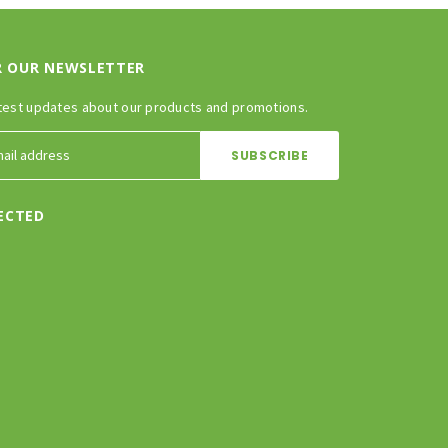
R OUR NEWSLETTER
test updates about our products and promotions.
ECTED