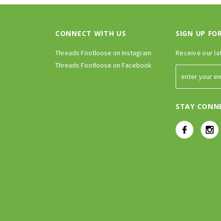
CONNECT WITH US
SIGN UP FO
Threads Footloose on Instagram
Receive our la
Threads Footloose on Facebook
STAY CONN