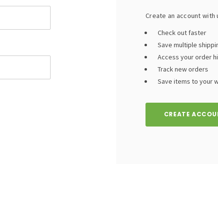
Create an account with u
Check out faster
Save multiple shipp
Access your order h
Track new orders
Save items to your wi
CREATE ACCOU