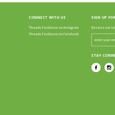
CONNECT WITH US
SIGN UP FO
Threads Footloose on Instagram
Receive our la
Threads Footloose on Facebook
STAY CONN