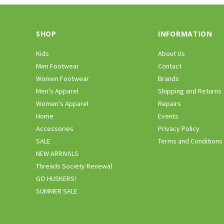
SHOP
INFORMATION
Kids
About Us
Men Footwear
Contact
Women Footwear
Brands
Men’s Apparel
Shipping and Returns
Women’s Apparel
Repairs
Home
Events
Accessories
Privacy Policy
SALE
Terms and Conditions
NEW ARRIVALS
Threads Society Renewal
GO HUSKERS!
SUMMER SALE