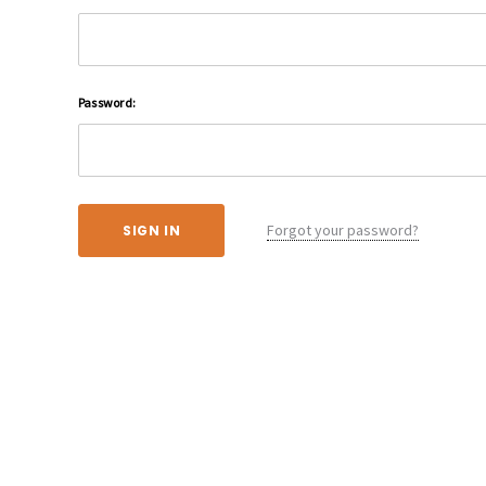
Password:
Forgot your password?