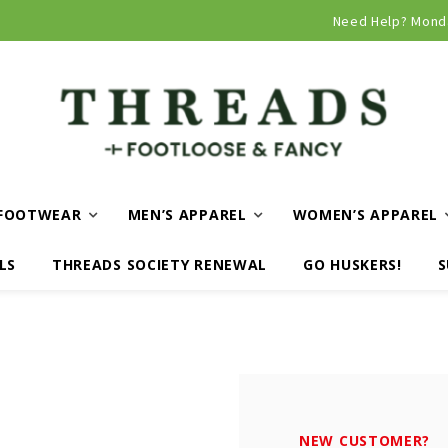
Curbside and local delivery available!
Need Help? Mond
FOOTWEAR
MEN’S APPAREL
WOMEN’S APPAREL
LS
THREADS SOCIETY RENEWAL
GO HUSKERS!
S
NEW CUSTOMER?