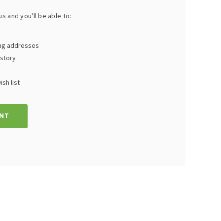
s and you'll be able to:
ing addresses
istory
sh list
NT