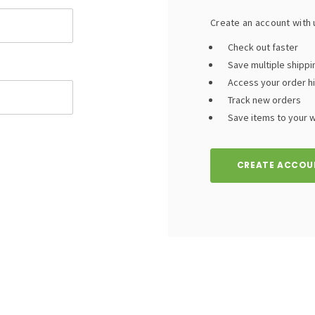
Create an account with u
Check out faster
Save multiple shipp
Access your order h
Track new orders
Save items to your wi
CREATE ACCOU