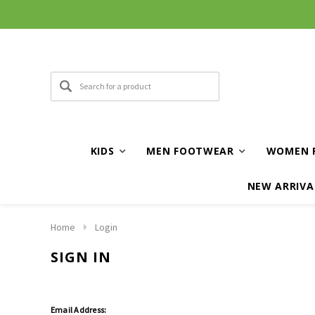
KIDS
MEN FOOTWEAR
WOMEN 
NEW ARRIVA
Home
Login
SIGN IN
Email Address: