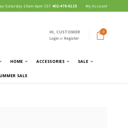
ay-Saturday 10am-6pm CST
402-476-6119
My Account
HI, CUSTOMER
0
Login
or
Register
HOME
ACCESSORIES
SALE
UMMER SALE