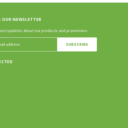
R OUR NEWSLETTER
test updates about our products and promotions.
ECTED