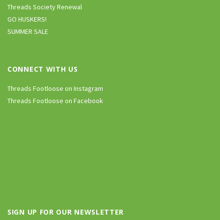
Threads Society Renewal
GO HUSKERS!
SUMMER SALE
CONNECT WITH US
Threads Footloose on Instagram
Threads Footloose on Facebook
SIGN UP FOR OUR NEWSLETTER