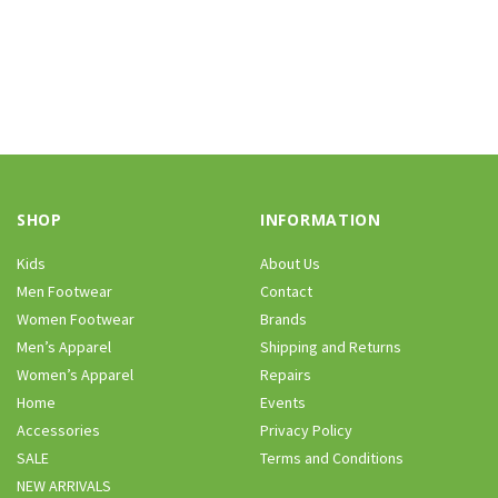
SHOP
INFORMATION
Kids
About Us
Men Footwear
Contact
Women Footwear
Brands
Men’s Apparel
Shipping and Returns
Women’s Apparel
Repairs
Home
Events
Accessories
Privacy Policy
SALE
Terms and Conditions
NEW ARRIVALS