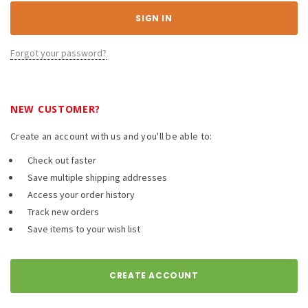
Forgot your password?
NEW CUSTOMER?
Create an account with us and you'll be able to:
Check out faster
Save multiple shipping addresses
Access your order history
Track new orders
Save items to your wish list
CREATE ACCOUNT