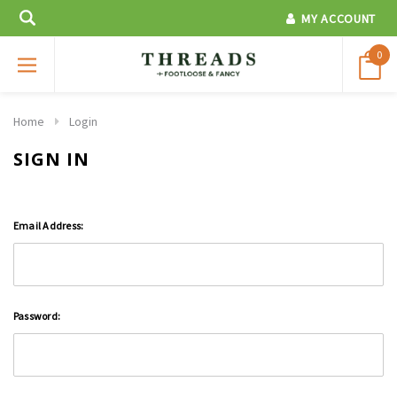
MY ACCOUNT
0
Home
Login
SIGN IN
Email Address:
Password: