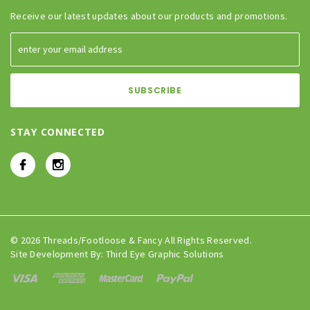
Receive our latest updates about our products and promotions.
STAY CONNECTED
© 2026 Threads/Footloose & Fancy All Rights Reserved.
Site Development By:
Third Eye Graphic Solutions