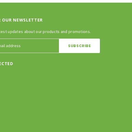
R OUR NEWSLETTER
test updates about our products and promotions.
ECTED