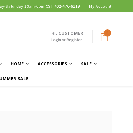
ay-Saturday 10am-6pm CST
402-476-6119
My Account
HI, CUSTOMER
0
Login
or
Register
HOME
ACCESSORIES
SALE
UMMER SALE