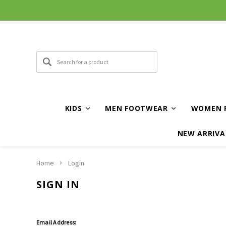
KIDS
MEN FOOTWEAR
WOMEN 
NEW ARRIVA
Home
Login
SIGN IN
Email Address: