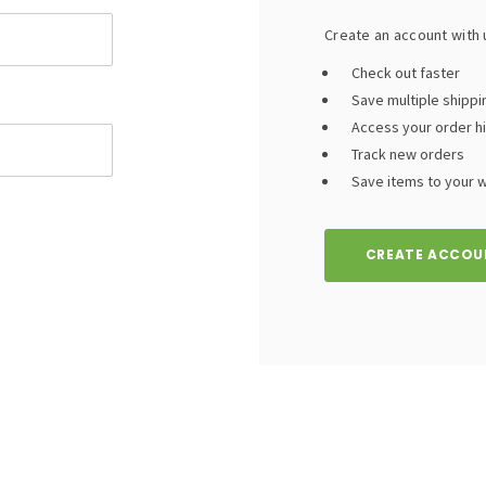
Create an account with u
Check out faster
Save multiple shipp
Access your order h
Track new orders
Save items to your wi
CREATE ACCOU