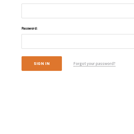
Password:
Forgot your password?