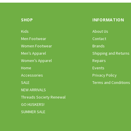
SHOP
INFORMATION
Kids
About Us
Men Footwear
Contact
Women Footwear
Brands
Men’s Apparel
Shipping and Returns
Women’s Apparel
Repairs
Home
Events
Accessories
Privacy Policy
SALE
Terms and Conditions
NEW ARRIVALS
Threads Society Renewal
GO HUSKERS!
SUMMER SALE