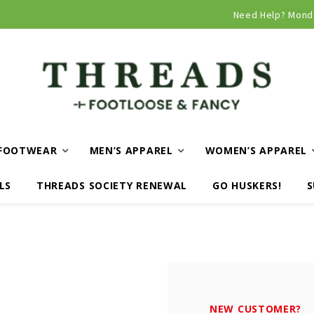
Curbside and local delivery available!
Need Help? Mond
FOOTWEAR
MEN’S APPAREL
WOMEN’S APPAREL
LS
THREADS SOCIETY RENEWAL
GO HUSKERS!
S
NEW CUSTOMER?