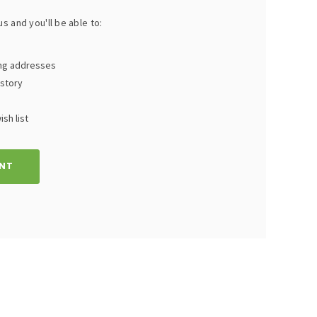
s and you'll be able to:
ing addresses
istory
sh list
NT