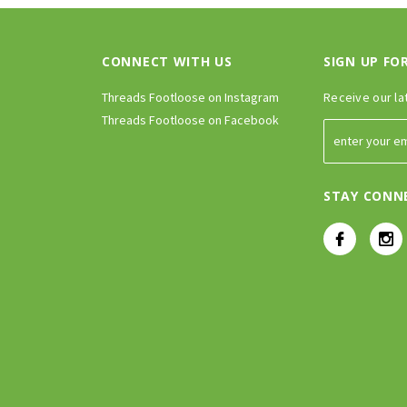
CONNECT WITH US
SIGN UP FO
Threads Footloose on Instagram
Receive our la
Threads Footloose on Facebook
STAY CONN