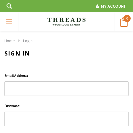
MY ACCOUNT
0
Home
Login
SIGN IN
Email Address:
Password: