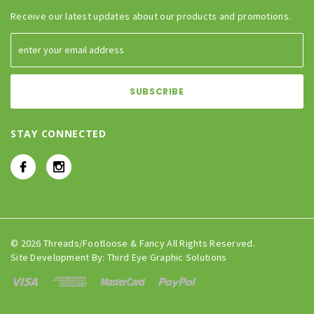
Receive our latest updates about our products and promotions.
STAY CONNECTED
© 2026 Threads/Footloose & Fancy All Rights Reserved.
Site Development By:
Third Eye Graphic Solutions