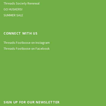
Threads Society Renewal
GO HUSKERS!
SUMMER SALE
CONNECT WITH US
Threads Footloose on Instagram
Threads Footloose on Facebook
SIGN UP FOR OUR NEWSLETTER