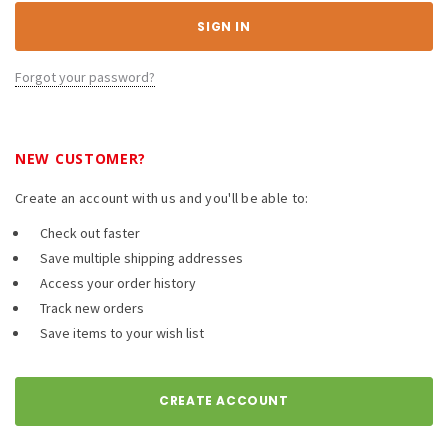
Forgot your password?
NEW CUSTOMER?
Create an account with us and you'll be able to:
Check out faster
Save multiple shipping addresses
Access your order history
Track new orders
Save items to your wish list
CREATE ACCOUNT