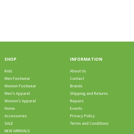
SHOP
INFORMATION
Kids
About Us
Men Footwear
Contact
Women Footwear
Brands
Men’s Apparel
Shipping and Returns
Women’s Apparel
Repairs
Home
Events
Accessories
Privacy Policy
SALE
Terms and Conditions
NEW ARRIVALS