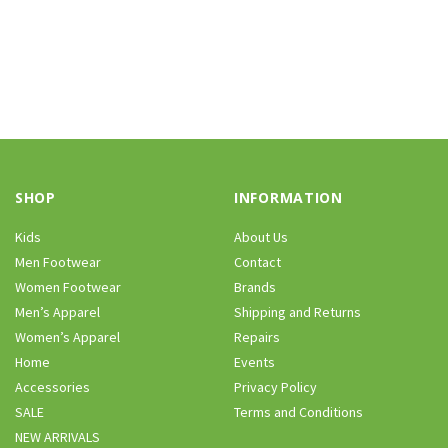
SHOP
INFORMATION
Kids
About Us
Men Footwear
Contact
Women Footwear
Brands
Men’s Apparel
Shipping and Returns
Women’s Apparel
Repairs
Home
Events
Accessories
Privacy Policy
SALE
Terms and Conditions
NEW ARRIVALS