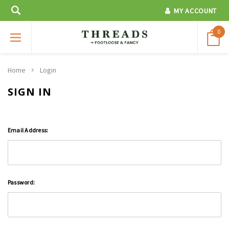
MY ACCOUNT
0
Home
Login
SIGN IN
Email Address:
Password: