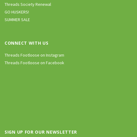
Threads Society Renewal
GO HUSKERS!
SUMMER SALE
CONNECT WITH US
Threads Footloose on Instagram
Threads Footloose on Facebook
SIGN UP FOR OUR NEWSLETTER