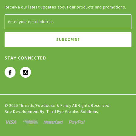
Receive our latest updates about our products and promotions.
STAY CONNECTED
© 2026 Threads/Footloose & Fancy All Rights Reserved.
Site Development By:
Third Eye Graphic Solutions