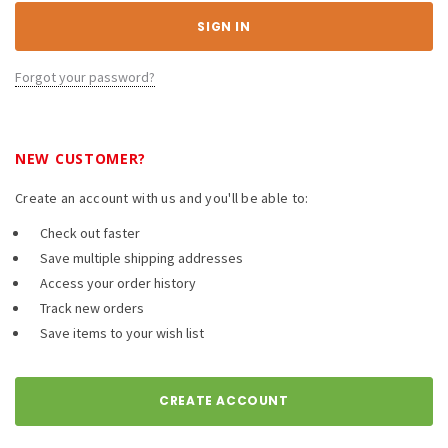
Forgot your password?
NEW CUSTOMER?
Create an account with us and you'll be able to:
Check out faster
Save multiple shipping addresses
Access your order history
Track new orders
Save items to your wish list
CREATE ACCOUNT