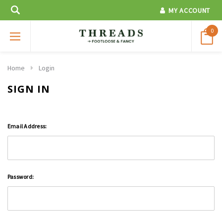
MY ACCOUNT
0
Home
Login
SIGN IN
Email Address:
Password: