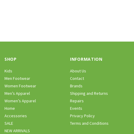
SHOP
INFORMATION
Kids
About Us
Men Footwear
Contact
Women Footwear
Brands
Men’s Apparel
Shipping and Returns
Women’s Apparel
Repairs
Home
Events
Accessories
Privacy Policy
SALE
Terms and Conditions
NEW ARRIVALS