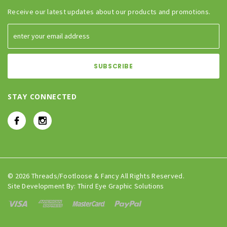
Receive our latest updates about our products and promotions.
STAY CONNECTED
© 2026 Threads/Footloose & Fancy All Rights Reserved.
Site Development By:
Third Eye Graphic Solutions