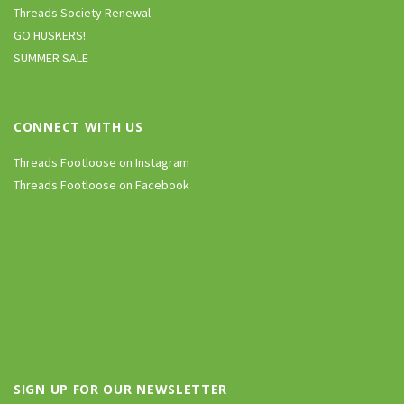
Threads Society Renewal
GO HUSKERS!
SUMMER SALE
CONNECT WITH US
Threads Footloose on Instagram
Threads Footloose on Facebook
SIGN UP FOR OUR NEWSLETTER