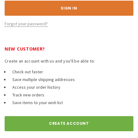
Forgot your password?
NEW CUSTOMER?
Create an account with us and you'll be able to:
Check out faster
Save multiple shipping addresses
Access your order history
Track new orders
Save items to your wish list
CREATE ACCOUNT