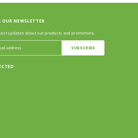
R OUR NEWSLETTER
test updates about our products and promotions.
ECTED