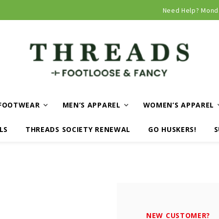
Curbside and local delivery available!
Need Help? Mond
FOOTWEAR
MEN’S APPAREL
WOMEN’S APPAREL
LS
THREADS SOCIETY RENEWAL
GO HUSKERS!
S
NEW CUSTOMER?