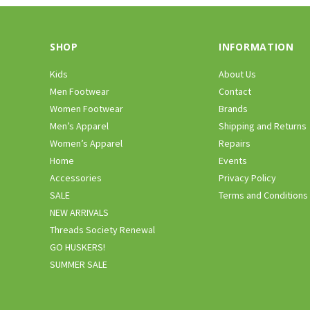
SHOP
INFORMATION
Kids
About Us
Men Footwear
Contact
Women Footwear
Brands
Men’s Apparel
Shipping and Returns
Women’s Apparel
Repairs
Home
Events
Accessories
Privacy Policy
SALE
Terms and Conditions
NEW ARRIVALS
Threads Society Renewal
GO HUSKERS!
SUMMER SALE