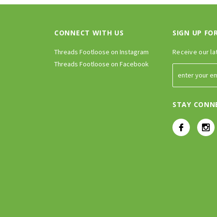
CONNECT WITH US
SIGN UP FO
Threads Footloose on Instagram
Receive our la
Threads Footloose on Facebook
STAY CONN