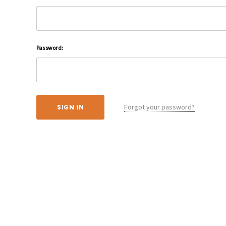
Password:
Forgot your password?