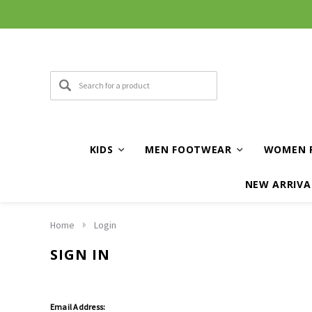
KIDS
MEN FOOTWEAR
WOMEN 
NEW ARRIVA
Home
Login
SIGN IN
Email Address: