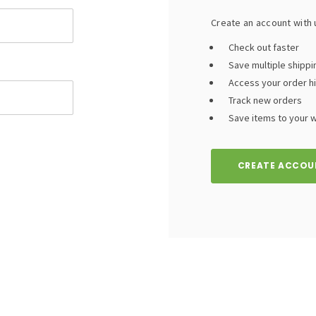
Create an account with u
Check out faster
Save multiple shipp
Access your order h
Track new orders
Save items to your wi
CREATE ACCOU