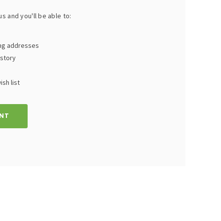
s and you'll be able to:
ing addresses
istory
sh list
NT