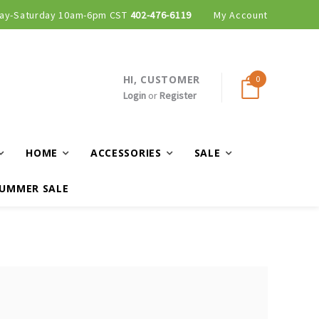
ay-Saturday 10am-6pm CST
402-476-6119
My Account
HI, CUSTOMER
0
Login
or
Register
HOME
ACCESSORIES
SALE
UMMER SALE