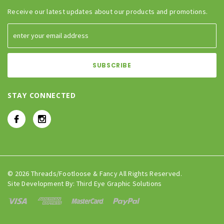
Receive our latest updates about our products and promotions.
STAY CONNECTED
© 2026 Threads/Footloose & Fancy All Rights Reserved.
Site Development By:
Third Eye Graphic Solutions