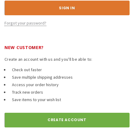
Forgot your password?
NEW CUSTOMER?
Create an account with us and you'll be able to:
Check out faster
Save multiple shipping addresses
Access your order history
Track new orders
Save items to your wish list
CREATE ACCOUNT