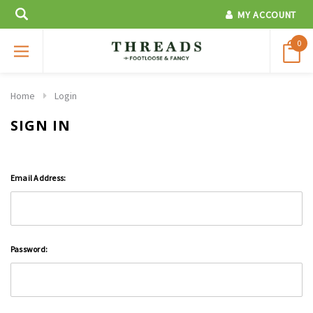
MY ACCOUNT
0
Home
Login
SIGN IN
Email Address:
Password: