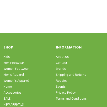
SHOP
INFORMATION
Kids
About Us
Men Footwear
Contact
Women Footwear
Brands
Men’s Apparel
Shipping and Returns
Women’s Apparel
Repairs
Home
Events
Accessories
Privacy Policy
SALE
Terms and Conditions
NEW ARRIVALS