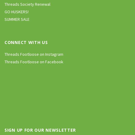
Threads Society Renewal
GO HUSKERS!
SUMMER SALE
CONNECT WITH US
Threads Footloose on Instagram
Threads Footloose on Facebook
SIGN UP FOR OUR NEWSLETTER