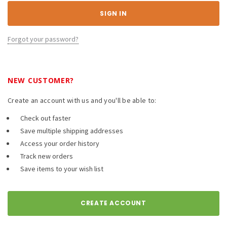
Forgot your password?
NEW CUSTOMER?
Create an account with us and you'll be able to:
Check out faster
Save multiple shipping addresses
Access your order history
Track new orders
Save items to your wish list
CREATE ACCOUNT