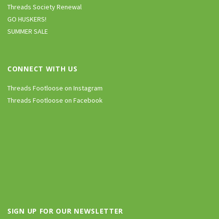
Threads Society Renewal
GO HUSKERS!
SUMMER SALE
CONNECT WITH US
Threads Footloose on Instagram
Threads Footloose on Facebook
SIGN UP FOR OUR NEWSLETTER