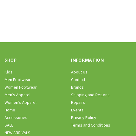
SHOP
INFORMATION
Kids
About Us
Men Footwear
Contact
Women Footwear
Brands
Men’s Apparel
Shipping and Returns
Women’s Apparel
Repairs
Home
Events
Accessories
Privacy Policy
SALE
Terms and Conditions
NEW ARRIVALS