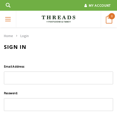
MY ACCOUNT
0
Home
Login
SIGN IN
Email Address:
Password: