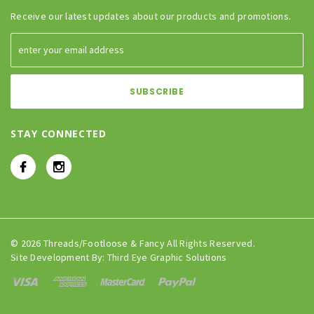
Receive our latest updates about our products and promotions.
STAY CONNECTED
© 2026 Threads/Footloose & Fancy All Rights Reserved.
Site Development By:
Third Eye Graphic Solutions