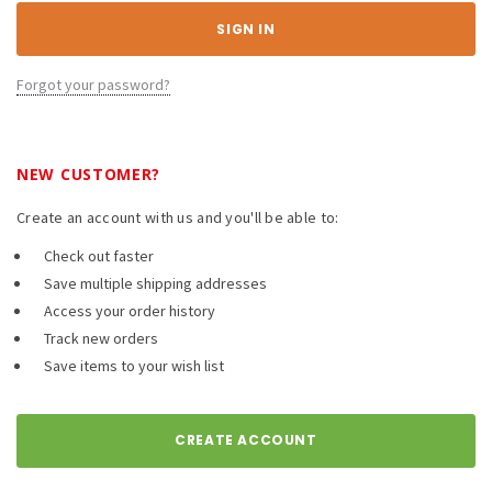
Forgot your password?
NEW CUSTOMER?
Create an account with us and you'll be able to:
Check out faster
Save multiple shipping addresses
Access your order history
Track new orders
Save items to your wish list
CREATE ACCOUNT