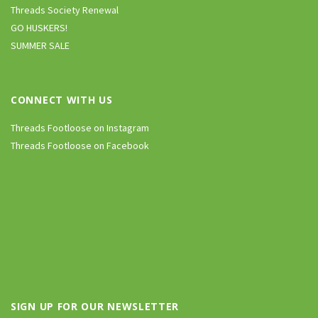
Threads Society Renewal
GO HUSKERS!
SUMMER SALE
CONNECT WITH US
Threads Footloose on Instagram
Threads Footloose on Facebook
SIGN UP FOR OUR NEWSLETTER