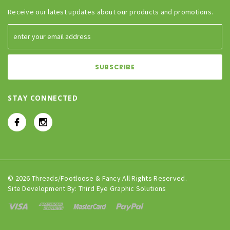
Receive our latest updates about our products and promotions.
STAY CONNECTED
© 2026 Threads/Footloose & Fancy All Rights Reserved.
Site Development By:
Third Eye Graphic Solutions