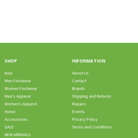
SHOP
INFORMATION
Kids
About Us
Men Footwear
Contact
Women Footwear
Brands
Men’s Apparel
Shipping and Returns
Women’s Apparel
Repairs
Home
Events
Accessories
Privacy Policy
SALE
Terms and Conditions
NEW ARRIVALS