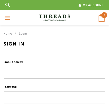
MY ACCOUNT
0
Home
Login
SIGN IN
Email Address:
Password: