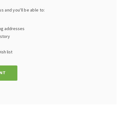
s and you'll be able to:
ing addresses
istory
sh list
NT