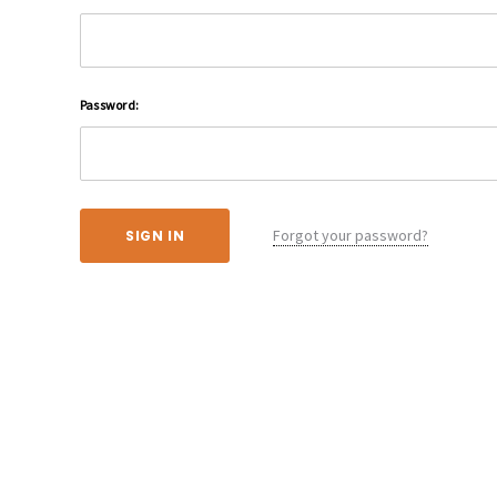
Password:
Forgot your password?