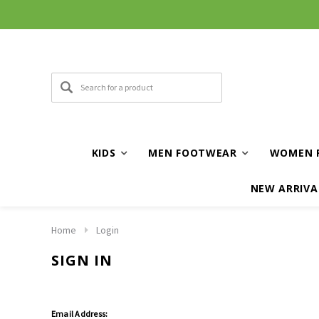
KIDS
MEN FOOTWEAR
WOMEN 
NEW ARRIVA
Home
Login
SIGN IN
Email Address: