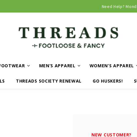
Curbside and local delivery available!
Need Help? Mond
FOOTWEAR
MEN’S APPAREL
WOMEN’S APPAREL
LS
THREADS SOCIETY RENEWAL
GO HUSKERS!
S
NEW CUSTOMER?