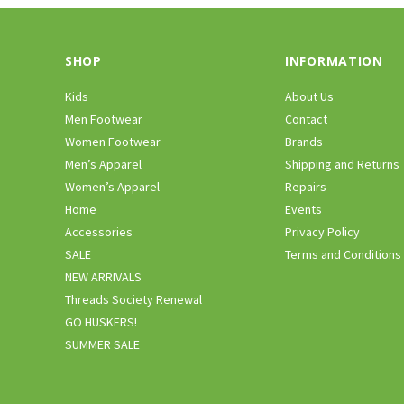
SHOP
INFORMATION
Kids
About Us
Men Footwear
Contact
Women Footwear
Brands
Men’s Apparel
Shipping and Returns
Women’s Apparel
Repairs
Home
Events
Accessories
Privacy Policy
SALE
Terms and Conditions
NEW ARRIVALS
Threads Society Renewal
GO HUSKERS!
SUMMER SALE