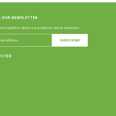
R OUR NEWSLETTER
test updates about our products and promotions.
ECTED