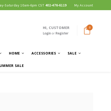
ay-Saturday 10am-6pm CST
402-476-6119
My Account
HI, CUSTOMER
0
Login
or
Register
HOME
ACCESSORIES
SALE
UMMER SALE