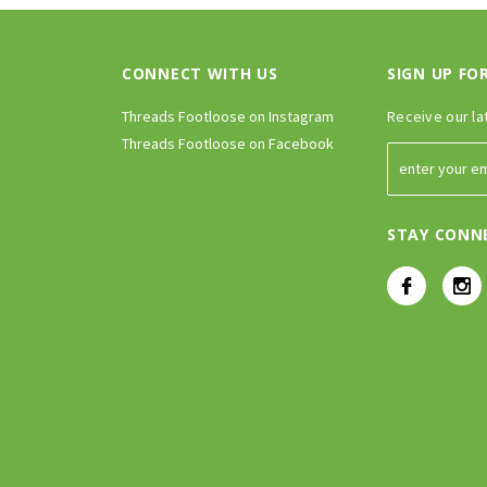
CONNECT WITH US
SIGN UP FO
Threads Footloose on Instagram
Receive our la
Threads Footloose on Facebook
STAY CONN