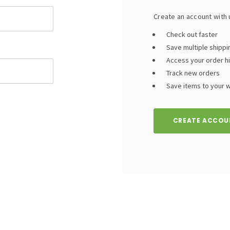
Create an account with u
Check out faster
Save multiple shipp
Access your order h
Track new orders
Save items to your wi
CREATE ACCOU