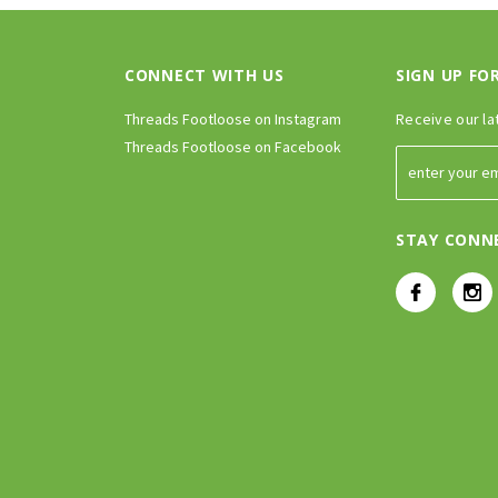
CONNECT WITH US
SIGN UP FO
Threads Footloose on Instagram
Receive our la
Threads Footloose on Facebook
STAY CONN