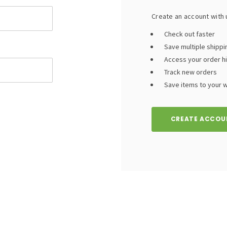
Create an account with u
Check out faster
Save multiple shipp
Access your order h
Track new orders
Save items to your wi
CREATE ACCOU