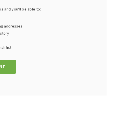
s and you'll be able to:
ing addresses
istory
sh list
NT