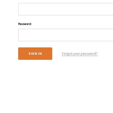
Password:
Forgot your password?