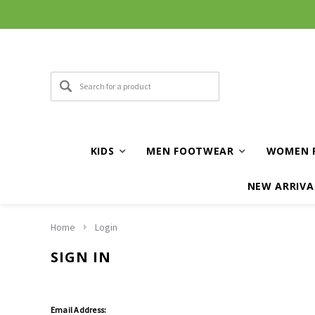
KIDS
MEN FOOTWEAR
WOMEN 
NEW ARRIVA
Home
Login
SIGN IN
Email Address: