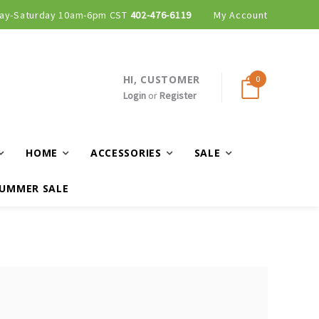
ay-Saturday 10am-6pm CST
402-476-6119
My Account
HI, CUSTOMER
0
Login
or
Register
HOME
ACCESSORIES
SALE
UMMER SALE