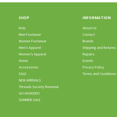
SHOP
INFORMATION
Kids
About Us
Men Footwear
Contact
Women Footwear
Brands
Men’s Apparel
Shipping and Returns
Women’s Apparel
Repairs
Home
Events
Accessories
Privacy Policy
SALE
Terms and Conditions
NEW ARRIVALS
Threads Society Renewal
GO HUSKERS!
SUMMER SALE