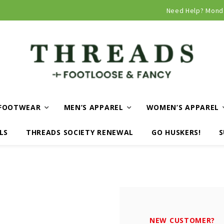
Curbside and local delivery available!
Need Help? Mond
FOOTWEAR
MEN’S APPAREL
WOMEN’S APPAREL
LS
THREADS SOCIETY RENEWAL
GO HUSKERS!
S
NEW CUSTOMER?