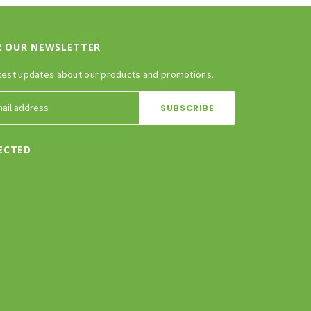
R OUR NEWSLETTER
test updates about our products and promotions.
ECTED