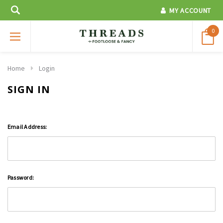
MY ACCOUNT
0
Home
Login
SIGN IN
Email Address:
Password: