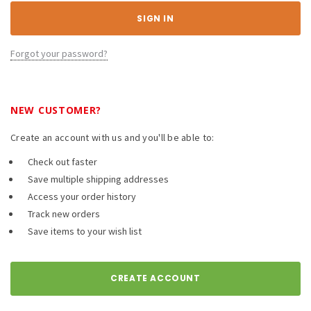
Forgot your password?
NEW CUSTOMER?
Create an account with us and you'll be able to:
Check out faster
Save multiple shipping addresses
Access your order history
Track new orders
Save items to your wish list
CREATE ACCOUNT