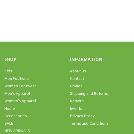
SHOP
INFORMATION
Kids
About Us
Men Footwear
Contact
Women Footwear
Brands
Men’s Apparel
Shipping and Returns
Women’s Apparel
Repairs
Home
Events
Accessories
Privacy Policy
SALE
Terms and Conditions
NEW ARRIVALS