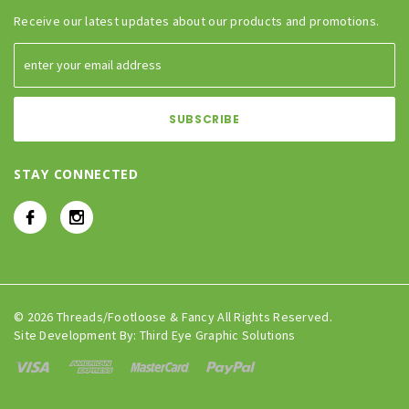
Receive our latest updates about our products and promotions.
STAY CONNECTED
© 2026 Threads/Footloose & Fancy All Rights Reserved.
Site Development By:
Third Eye Graphic Solutions