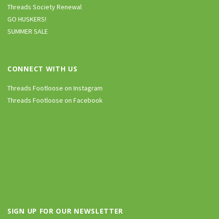
Threads Society Renewal
GO HUSKERS!
SUMMER SALE
CONNECT WITH US
Threads Footloose on Instagram
Threads Footloose on Facebook
SIGN UP FOR OUR NEWSLETTER