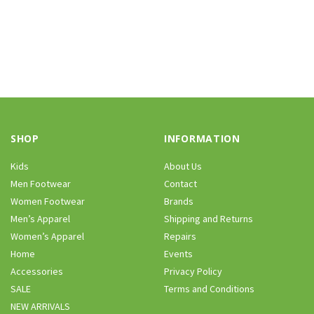
SHOP
INFORMATION
Kids
About Us
Men Footwear
Contact
Women Footwear
Brands
Men’s Apparel
Shipping and Returns
Women’s Apparel
Repairs
Home
Events
Accessories
Privacy Policy
SALE
Terms and Conditions
NEW ARRIVALS