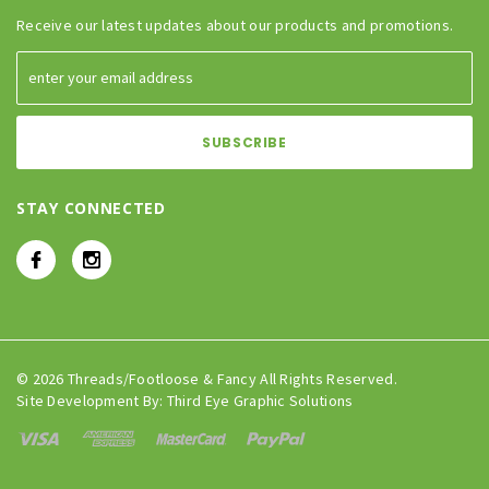
Receive our latest updates about our products and promotions.
STAY CONNECTED
© 2026 Threads/Footloose & Fancy All Rights Reserved.
Site Development By:
Third Eye Graphic Solutions