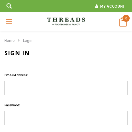
MY ACCOUNT
0
Home
Login
SIGN IN
Email Address:
Password: