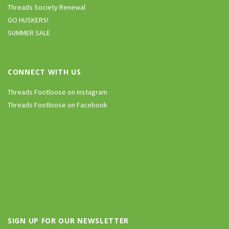
Threads Society Renewal
GO HUSKERS!
SUMMER SALE
CONNECT WITH US
Threads Footloose on Instagram
Threads Footloose on Facebook
SIGN UP FOR OUR NEWSLETTER