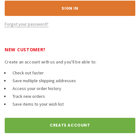
Forgot your password?
NEW CUSTOMER?
Create an account with us and you'll be able to:
Check out faster
Save multiple shipping addresses
Access your order history
Track new orders
Save items to your wish list
CREATE ACCOUNT