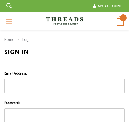
MY ACCOUNT
0
Home
Login
SIGN IN
Email Address:
Password: