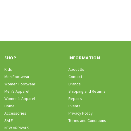
SHOP
INFORMATION
Kids
About Us
Men Footwear
Contact
Women Footwear
Brands
Men’s Apparel
Shipping and Returns
Women’s Apparel
Repairs
Home
Events
Accessories
Privacy Policy
SALE
Terms and Conditions
NEW ARRIVALS