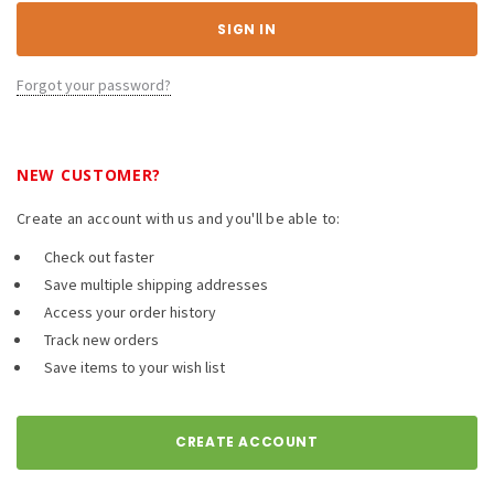
Forgot your password?
NEW CUSTOMER?
Create an account with us and you'll be able to:
Check out faster
Save multiple shipping addresses
Access your order history
Track new orders
Save items to your wish list
CREATE ACCOUNT