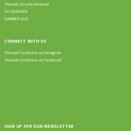
Threads Society Renewal
GO HUSKERS!
SUMMER SALE
CONNECT WITH US
Threads Footloose on Instagram
Threads Footloose on Facebook
SIGN UP FOR OUR NEWSLETTER