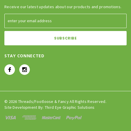
Receive our latest updates about our products and promotions.
STAY CONNECTED
© 2026 Threads/Footloose & Fancy All Rights Reserved.
Site Development By:
Third Eye Graphic Solutions