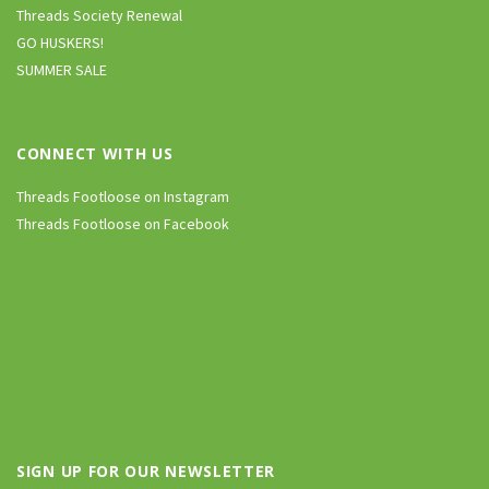
Threads Society Renewal
GO HUSKERS!
SUMMER SALE
CONNECT WITH US
Threads Footloose on Instagram
Threads Footloose on Facebook
SIGN UP FOR OUR NEWSLETTER