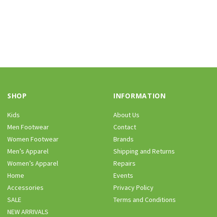
SHOP
INFORMATION
Kids
About Us
Men Footwear
Contact
Women Footwear
Brands
Men’s Apparel
Shipping and Returns
Women’s Apparel
Repairs
Home
Events
Accessories
Privacy Policy
SALE
Terms and Conditions
NEW ARRIVALS