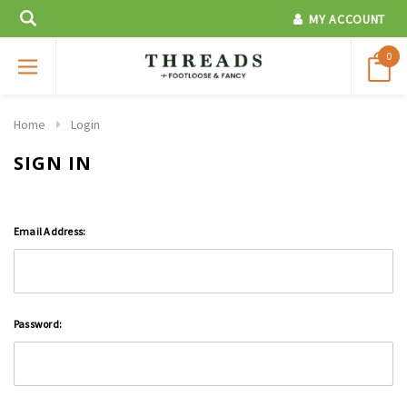
MY ACCOUNT
0
Home
Login
SIGN IN
Email Address:
Password: