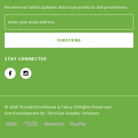
Receive our latest updates about our products and promotions.
STAY CONNECTED
© 2026 Threads/Footloose & Fancy All Rights Reserved.
Site Development By:
Third Eye Graphic Solutions