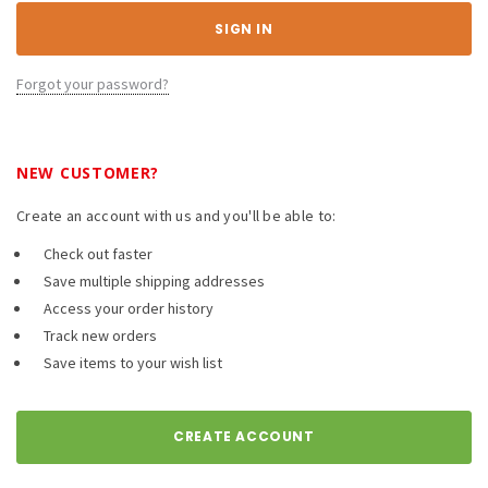
Forgot your password?
NEW CUSTOMER?
Create an account with us and you'll be able to:
Check out faster
Save multiple shipping addresses
Access your order history
Track new orders
Save items to your wish list
CREATE ACCOUNT