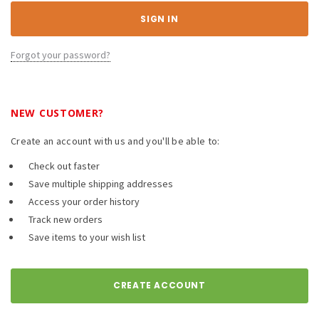
Forgot your password?
NEW CUSTOMER?
Create an account with us and you'll be able to:
Check out faster
Save multiple shipping addresses
Access your order history
Track new orders
Save items to your wish list
CREATE ACCOUNT