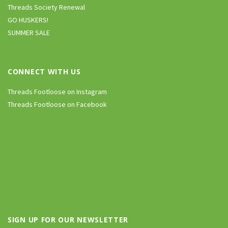
Threads Society Renewal
GO HUSKERS!
SUMMER SALE
CONNECT WITH US
Threads Footloose on Instagram
Threads Footloose on Facebook
SIGN UP FOR OUR NEWSLETTER