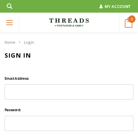
MY ACCOUNT
0
Home
Login
SIGN IN
Email Address:
Password: