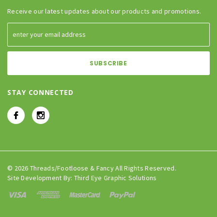
Receive our latest updates about our products and promotions.
STAY CONNECTED
© 2026 Threads/Footloose & Fancy All Rights Reserved.
Site Development By:
Third Eye Graphic Solutions