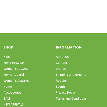
SHOP
INFORMATION
Kids
About Us
Men Footwear
Contact
Women Footwear
Brands
Men’s Apparel
Shipping and Returns
Women’s Apparel
Repairs
Home
Events
Accessories
Privacy Policy
SALE
Terms and Conditions
NEW ARRIVALS