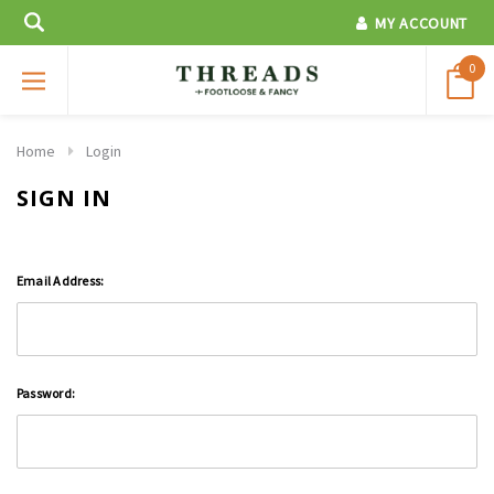
MY ACCOUNT
0
Home
Login
SIGN IN
Email Address:
Password: