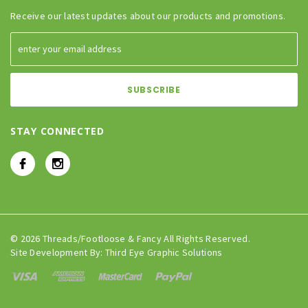
Receive our latest updates about our products and promotions.
STAY CONNECTED
© 2026 Threads/Footloose & Fancy All Rights Reserved.
Site Development By:
Third Eye Graphic Solutions