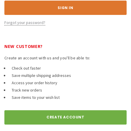
Forgot your password?
NEW CUSTOMER?
Create an account with us and you'll be able to:
Check out faster
Save multiple shipping addresses
Access your order history
Track new orders
Save items to your wish list
CREATE ACCOUNT