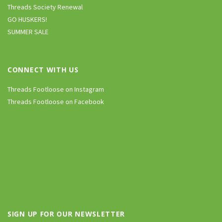
Threads Society Renewal
GO HUSKERS!
SUMMER SALE
CONNECT WITH US
Threads Footloose on Instagram
Threads Footloose on Facebook
SIGN UP FOR OUR NEWSLETTER