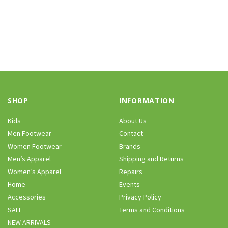
SHOP
INFORMATION
Kids
About Us
Men Footwear
Contact
Women Footwear
Brands
Men’s Apparel
Shipping and Returns
Women’s Apparel
Repairs
Home
Events
Accessories
Privacy Policy
SALE
Terms and Conditions
NEW ARRIVALS