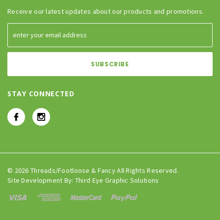
Receive our latest updates about our products and promotions.
STAY CONNECTED
© 2026 Threads/Footloose & Fancy All Rights Reserved.
Site Development By:
Third Eye Graphic Solutions