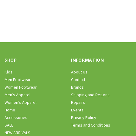
SHOP
INFORMATION
Kids
About Us
Men Footwear
Contact
Women Footwear
Brands
Men’s Apparel
Shipping and Returns
Women’s Apparel
Repairs
Home
Events
Accessories
Privacy Policy
SALE
Terms and Conditions
NEW ARRIVALS