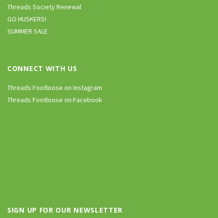
Threads Society Renewal
GO HUSKERS!
SUMMER SALE
CONNECT WITH US
Threads Footloose on Instagram
Threads Footloose on Facebook
SIGN UP FOR OUR NEWSLETTER