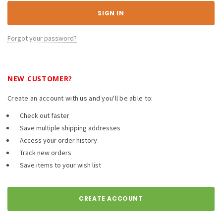
Forgot your password?
NEW CUSTOMER?
Create an account with us and you'll be able to:
Check out faster
Save multiple shipping addresses
Access your order history
Track new orders
Save items to your wish list
CREATE ACCOUNT