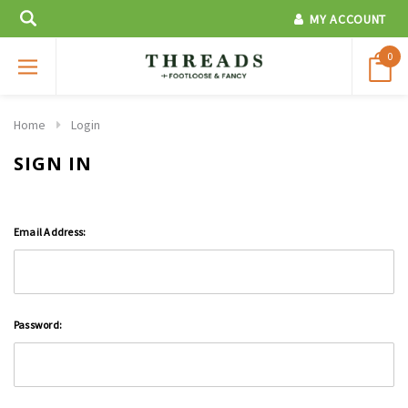
MY ACCOUNT
0
Home
Login
SIGN IN
Email Address:
Password: