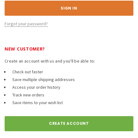
Forgot your password?
NEW CUSTOMER?
Create an account with us and you'll be able to:
Check out faster
Save multiple shipping addresses
Access your order history
Track new orders
Save items to your wish list
CREATE ACCOUNT