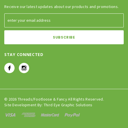
Receive our latest updates about our products and promotions.
STAY CONNECTED
© 2026 Threads/Footloose & Fancy All Rights Reserved.
Site Development By:
Third Eye Graphic Solutions