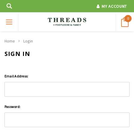
MY ACCOUNT
0
Home
Login
SIGN IN
Email Address:
Password: