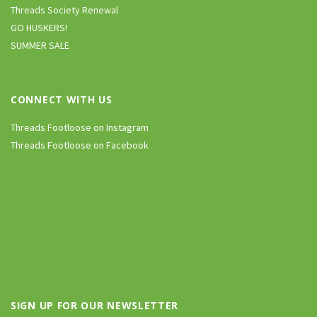
Threads Society Renewal
GO HUSKERS!
SUMMER SALE
CONNECT WITH US
Threads Footloose on Instagram
Threads Footloose on Facebook
SIGN UP FOR OUR NEWSLETTER