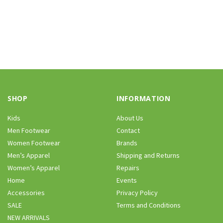
SHOP
INFORMATION
Kids
About Us
Men Footwear
Contact
Women Footwear
Brands
Men’s Apparel
Shipping and Returns
Women’s Apparel
Repairs
Home
Events
Accessories
Privacy Policy
SALE
Terms and Conditions
NEW ARRIVALS