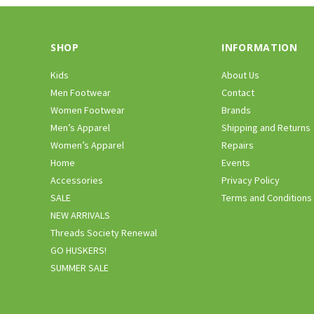
SHOP
INFORMATION
Kids
About Us
Men Footwear
Contact
Women Footwear
Brands
Men’s Apparel
Shipping and Returns
Women’s Apparel
Repairs
Home
Events
Accessories
Privacy Policy
SALE
Terms and Conditions
NEW ARRIVALS
Threads Society Renewal
GO HUSKERS!
SUMMER SALE