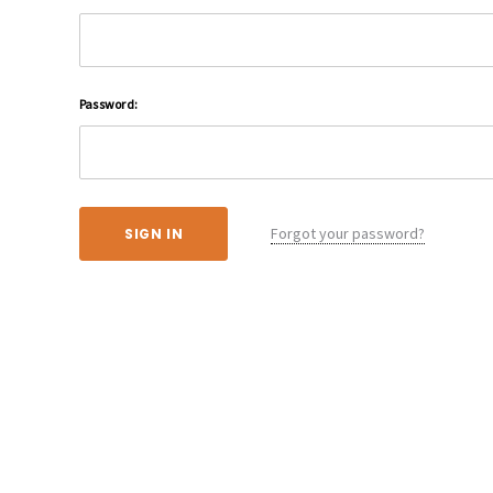
Password:
Forgot your password?