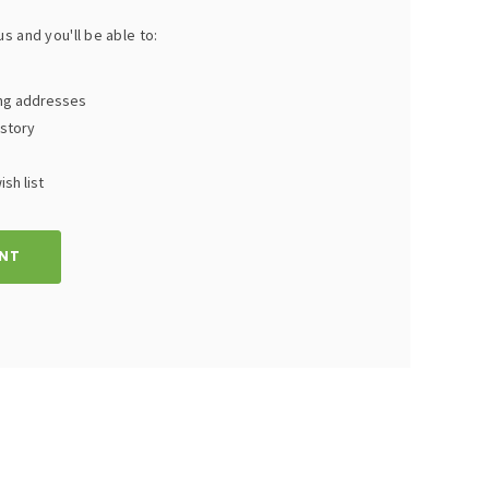
s and you'll be able to:
ing addresses
istory
sh list
NT