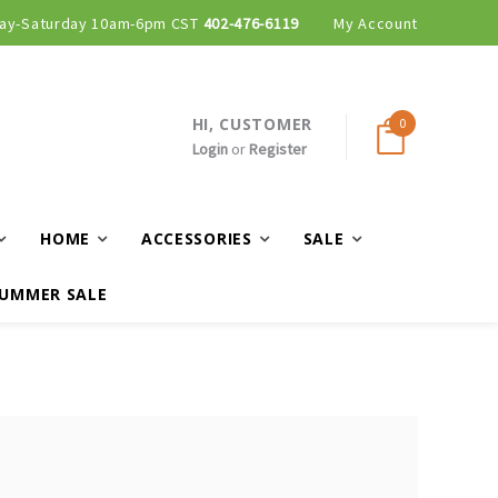
ay-Saturday 10am-6pm CST
402-476-6119
My Account
HI, CUSTOMER
0
Login
or
Register
HOME
ACCESSORIES
SALE
UMMER SALE