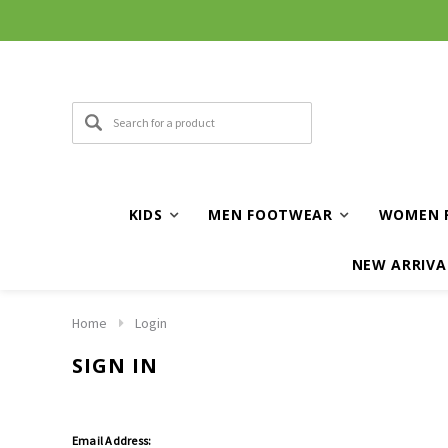
KIDS
MEN FOOTWEAR
WOMEN 
NEW ARRIVA
Home
Login
SIGN IN
Email Address: