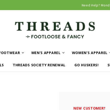
Curbside and local delivery available!
Need Help? Mond
FOOTWEAR
MEN’S APPAREL
WOMEN’S APPAREL
LS
THREADS SOCIETY RENEWAL
GO HUSKERS!
S
NEW CUSTOMER?