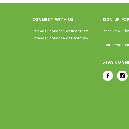
CONNECT WITH US
SIGN UP FO
Threads Footloose on Instagram
Receive our la
Threads Footloose on Facebook
STAY CONN