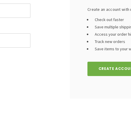
Create an account with u
Check out faster
Save multiple shipp
Access your order h
Track new orders
Save items to your wi
CREATE ACCOU