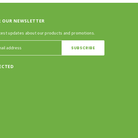
R OUR NEWSLETTER
test updates about our products and promotions.
ECTED