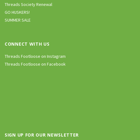
Threads Society Renewal
GO HUSKERS!
SUMMER SALE
CONNECT WITH US
Threads Footloose on Instagram
Threads Footloose on Facebook
SIGN UP FOR OUR NEWSLETTER