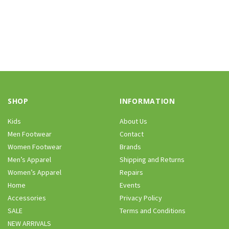
SHOP
INFORMATION
Kids
About Us
Men Footwear
Contact
Women Footwear
Brands
Men’s Apparel
Shipping and Returns
Women’s Apparel
Repairs
Home
Events
Accessories
Privacy Policy
SALE
Terms and Conditions
NEW ARRIVALS