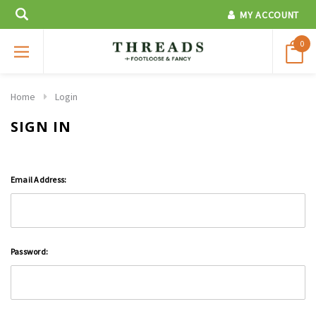
MY ACCOUNT
0
Home
Login
SIGN IN
Email Address:
Password: