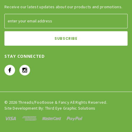
Receive our latest updates about our products and promotions.
STAY CONNECTED
© 2026 Threads/Footloose & Fancy All Rights Reserved.
Site Development By:
Third Eye Graphic Solutions