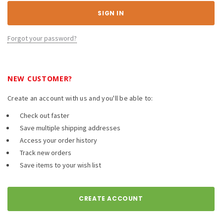
Forgot your password?
NEW CUSTOMER?
Create an account with us and you'll be able to:
Check out faster
Save multiple shipping addresses
Access your order history
Track new orders
Save items to your wish list
CREATE ACCOUNT