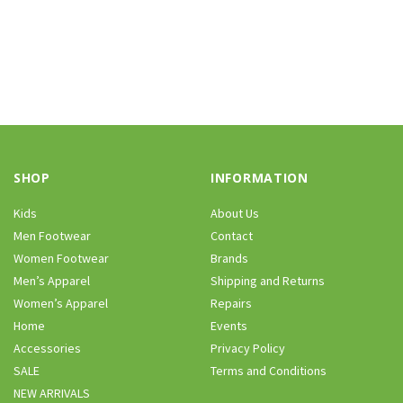
SHOP
INFORMATION
Kids
About Us
Men Footwear
Contact
Women Footwear
Brands
Men’s Apparel
Shipping and Returns
Women’s Apparel
Repairs
Home
Events
Accessories
Privacy Policy
SALE
Terms and Conditions
NEW ARRIVALS