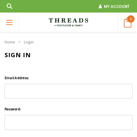
MY ACCOUNT
0
Home
Login
SIGN IN
Email Address:
Password: