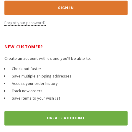
Forgot your password?
NEW CUSTOMER?
Create an account with us and you'll be able to:
Check out faster
Save multiple shipping addresses
Access your order history
Track new orders
Save items to your wish list
CREATE ACCOUNT