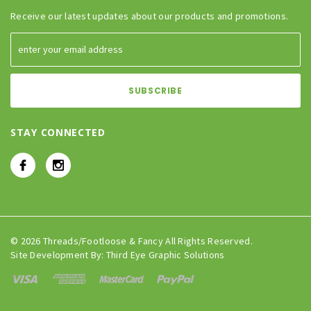
Receive our latest updates about our products and promotions.
STAY CONNECTED
© 2026 Threads/Footloose & Fancy All Rights Reserved.
Site Development By:
Third Eye Graphic Solutions