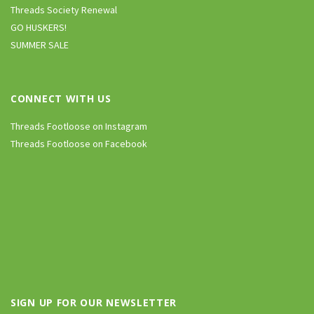
Threads Society Renewal
GO HUSKERS!
SUMMER SALE
CONNECT WITH US
Threads Footloose on Instagram
Threads Footloose on Facebook
SIGN UP FOR OUR NEWSLETTER