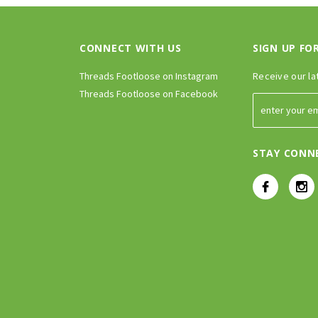
CONNECT WITH US
SIGN UP FO
Threads Footloose on Instagram
Receive our la
Threads Footloose on Facebook
STAY CONN