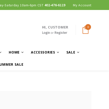
ay-Saturday 10am-6pm CST
402-476-6119
My Account
HI, CUSTOMER
0
Login
or
Register
HOME
ACCESSORIES
SALE
UMMER SALE