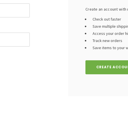
Create an account with u
Check out faster
Save multiple shipp
Access your order h
Track new orders
Save items to your wi
CREATE ACCOU