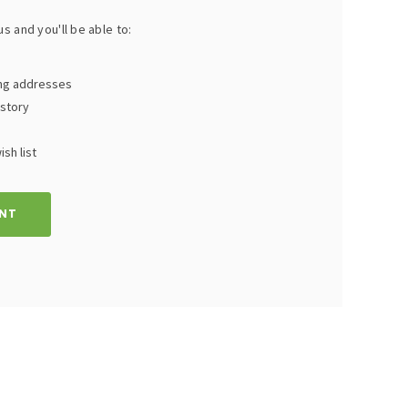
s and you'll be able to:
ing addresses
istory
sh list
NT