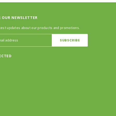
R OUR NEWSLETTER
test updates about our products and promotions.
ECTED