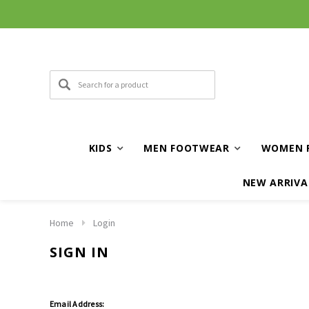
KIDS
MEN FOOTWEAR
WOMEN 
NEW ARRIVA
Home
Login
SIGN IN
Email Address: