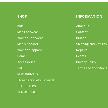
SHOP
INFORMATION
Kids
About Us
Men Footwear
Contact
Women Footwear
Brands
Men’s Apparel
Shipping and Returns
Women’s Apparel
Repairs
Home
Events
Accessories
Privacy Policy
SALE
Terms and Conditions
NEW ARRIVALS
Threads Society Renewal
GO HUSKERS!
SUMMER SALE