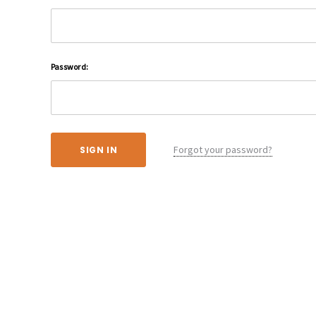
Password:
Forgot your password?