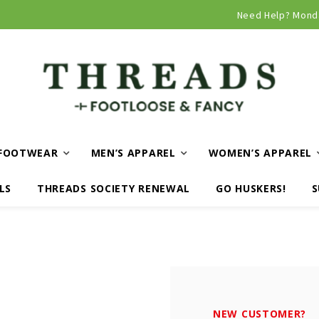
Curbside and local delivery available!
Need Help? Mond
FOOTWEAR
MEN’S APPAREL
WOMEN’S APPAREL
LS
THREADS SOCIETY RENEWAL
GO HUSKERS!
S
NEW CUSTOMER?