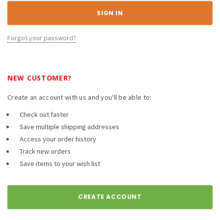
Forgot your password?
NEW CUSTOMER?
Create an account with us and you'll be able to:
Check out faster
Save multiple shipping addresses
Access your order history
Track new orders
Save items to your wish list
CREATE ACCOUNT