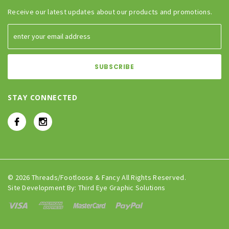
Receive our latest updates about our products and promotions.
STAY CONNECTED
© 2026 Threads/Footloose & Fancy All Rights Reserved.
Site Development By:
Third Eye Graphic Solutions