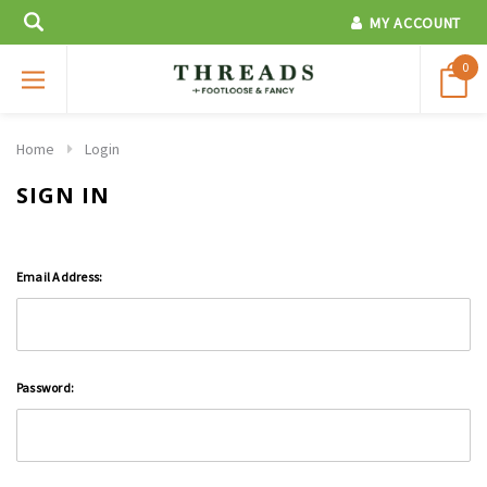
MY ACCOUNT
0
Home
Login
SIGN IN
Email Address:
Password: