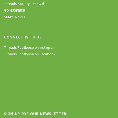
Threads Society Renewal
GO HUSKERS!
SUMMER SALE
CONNECT WITH US
Threads Footloose on Instagram
Threads Footloose on Facebook
SIGN UP FOR OUR NEWSLETTER