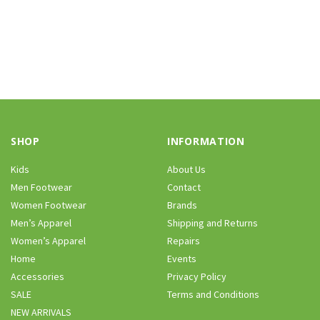
SHOP
INFORMATION
Kids
About Us
Men Footwear
Contact
Women Footwear
Brands
Men’s Apparel
Shipping and Returns
Women’s Apparel
Repairs
Home
Events
Accessories
Privacy Policy
SALE
Terms and Conditions
NEW ARRIVALS