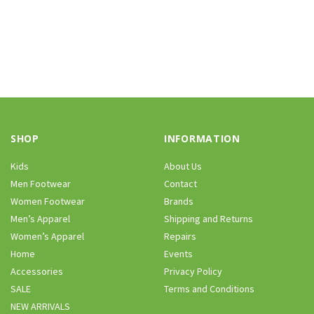
SHOP
INFORMATION
Kids
About Us
Men Footwear
Contact
Women Footwear
Brands
Men’s Apparel
Shipping and Returns
Women’s Apparel
Repairs
Home
Events
Accessories
Privacy Policy
SALE
Terms and Conditions
NEW ARRIVALS