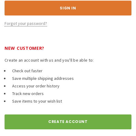
Forgot your password?
NEW CUSTOMER?
Create an account with us and you'll be able to:
Check out faster
Save multiple shipping addresses
Access your order history
Track new orders
Save items to your wish list
CREATE ACCOUNT