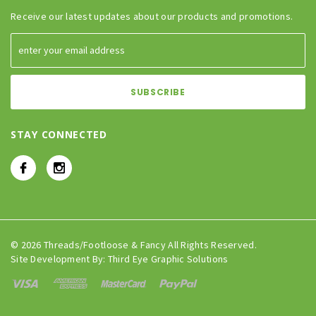
Receive our latest updates about our products and promotions.
STAY CONNECTED
© 2026 Threads/Footloose & Fancy All Rights Reserved.
Site Development By:
Third Eye Graphic Solutions