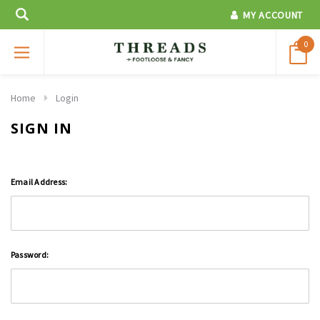
MY ACCOUNT
0
Home
Login
SIGN IN
Email Address:
Password: