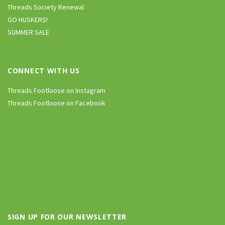
Threads Society Renewal
GO HUSKERS!
SUMMER SALE
CONNECT WITH US
Threads Footloose on Instagram
Threads Footloose on Facebook
SIGN UP FOR OUR NEWSLETTER