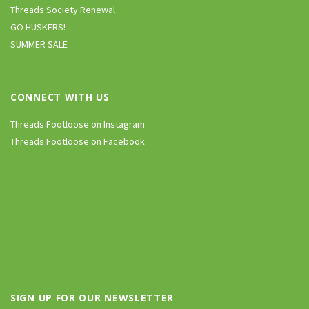
Threads Society Renewal
GO HUSKERS!
SUMMER SALE
CONNECT WITH US
Threads Footloose on Instagram
Threads Footloose on Facebook
SIGN UP FOR OUR NEWSLETTER