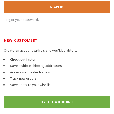
Forgot your password?
NEW CUSTOMER?
Create an account with us and you'll be able to:
Check out faster
Save multiple shipping addresses
Access your order history
Track new orders
Save items to your wish list
CREATE ACCOUNT