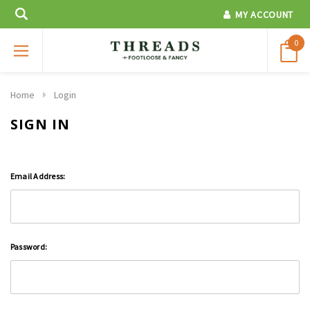
MY ACCOUNT
0
Home
Login
SIGN IN
Email Address:
Password: