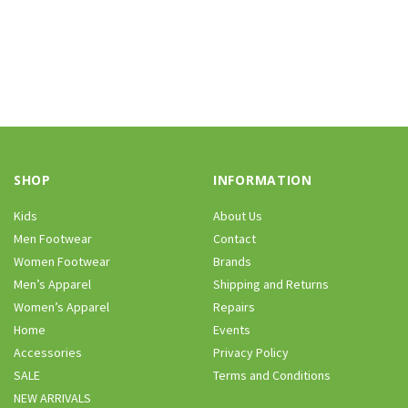
SHOP
INFORMATION
Kids
About Us
Men Footwear
Contact
Women Footwear
Brands
Men’s Apparel
Shipping and Returns
Women’s Apparel
Repairs
Home
Events
Accessories
Privacy Policy
SALE
Terms and Conditions
NEW ARRIVALS