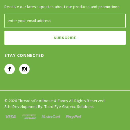
Receive our latest updates about our products and promotions.
STAY CONNECTED
© 2026 Threads/Footloose & Fancy All Rights Reserved.
Site Development By:
Third Eye Graphic Solutions