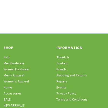
SHOP
INFORMATION
Kids
About Us
Men Footwear
Contact
Women Footwear
Brands
Men’s Apparel
Shipping and Returns
Women’s Apparel
Repairs
Home
Events
Accessories
Privacy Policy
SALE
Terms and Conditions
NEW ARRIVALS