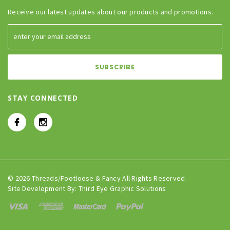
Receive our latest updates about our products and promotions.
STAY CONNECTED
© 2026 Threads/Footloose & Fancy All Rights Reserved.
Site Development By:
Third Eye Graphic Solutions