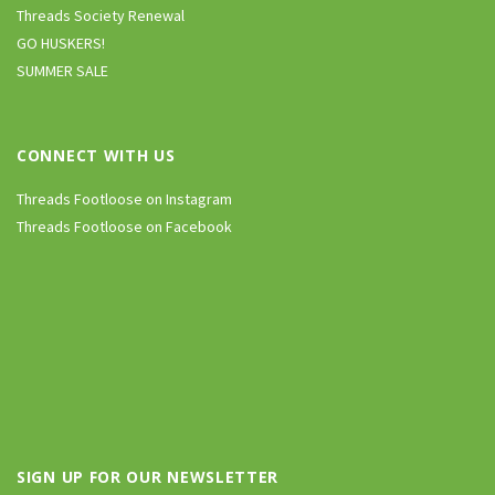
Threads Society Renewal
GO HUSKERS!
SUMMER SALE
CONNECT WITH US
Threads Footloose on Instagram
Threads Footloose on Facebook
SIGN UP FOR OUR NEWSLETTER