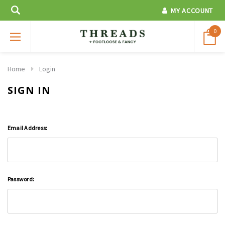
MY ACCOUNT
0
Home
Login
SIGN IN
Email Address:
Password: