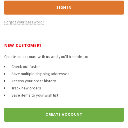
Forgot your password?
NEW CUSTOMER?
Create an account with us and you'll be able to:
Check out faster
Save multiple shipping addresses
Access your order history
Track new orders
Save items to your wish list
CREATE ACCOUNT