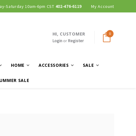
ay-Saturday 10am-6pm CST
402-476-6119
My Account
HI, CUSTOMER
0
Login
or
Register
HOME
ACCESSORIES
SALE
UMMER SALE