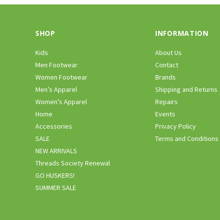
SHOP
INFORMATION
Kids
About Us
Men Footwear
Contact
Women Footwear
Brands
Men’s Apparel
Shipping and Returns
Women’s Apparel
Repairs
Home
Events
Accessories
Privacy Policy
SALE
Terms and Conditions
NEW ARRIVALS
Threads Society Renewal
GO HUSKERS!
SUMMER SALE