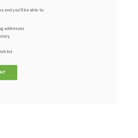
s and you'll be able to:
ing addresses
istory
sh list
NT