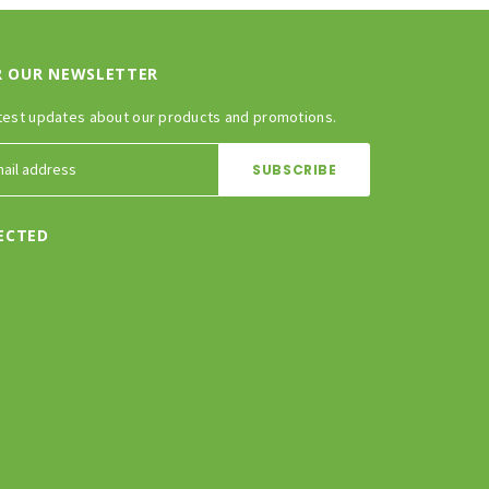
R OUR NEWSLETTER
test updates about our products and promotions.
ECTED