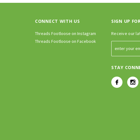
CONNECT WITH US
SIGN UP FO
Threads Footloose on Instagram
Receive our la
Threads Footloose on Facebook
STAY CONN