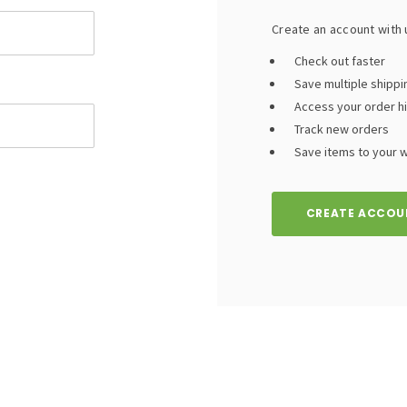
Create an account with u
Check out faster
Save multiple shipp
Access your order h
Track new orders
Save items to your wi
CREATE ACCOU