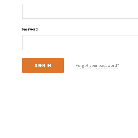
Password:
Forgot your password?