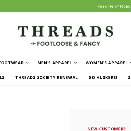
Curbside and local delivery available!
Need Help? Mond
FOOTWEAR
MEN’S APPAREL
WOMEN’S APPAREL
LS
THREADS SOCIETY RENEWAL
GO HUSKERS!
S
NEW CUSTOMER?