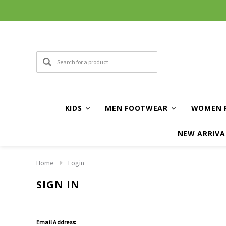
KIDS
MEN FOOTWEAR
WOMEN 
NEW ARRIVA
Home
Login
SIGN IN
Email Address: