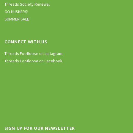
Threads Society Renewal
GO HUSKERS!
SUMMER SALE
CONNECT WITH US
Threads Footloose on Instagram
Threads Footloose on Facebook
SIGN UP FOR OUR NEWSLETTER