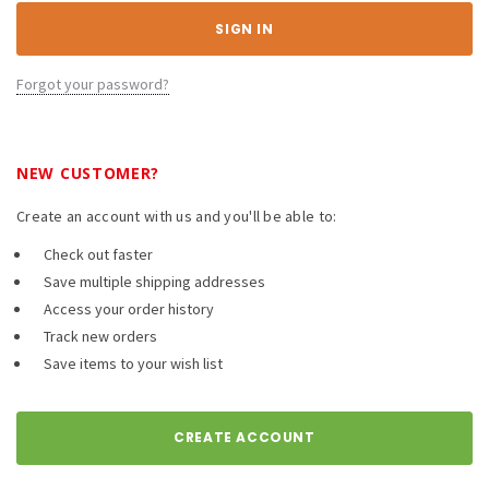
Forgot your password?
NEW CUSTOMER?
Create an account with us and you'll be able to:
Check out faster
Save multiple shipping addresses
Access your order history
Track new orders
Save items to your wish list
CREATE ACCOUNT