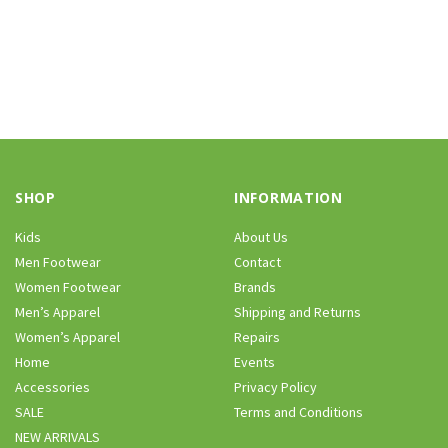
SHOP
INFORMATION
Kids
About Us
Men Footwear
Contact
Women Footwear
Brands
Men’s Apparel
Shipping and Returns
Women’s Apparel
Repairs
Home
Events
Accessories
Privacy Policy
SALE
Terms and Conditions
NEW ARRIVALS