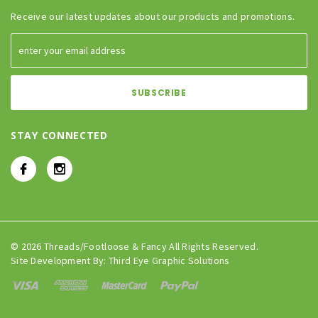
Receive our latest updates about our products and promotions.
STAY CONNECTED
© 2026 Threads/Footloose & Fancy All Rights Reserved.
Site Development By:
Third Eye Graphic Solutions