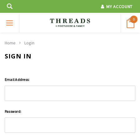
MY ACCOUNT
0
Home
Login
SIGN IN
Email Address:
Password: